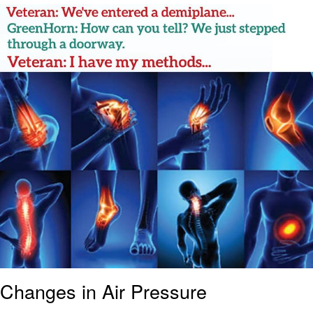
Best Of Zach
That Cat Is Not Dancing
Untitled Goose Game
Evelyn Smith Smiling /
Evelynsmithhhhh Stare
My Father-In-Law Is A Builder / We
Can't, We Don't Know How To Do It
Jacob Batalon CEO of Sex
Changes in Air Pressure