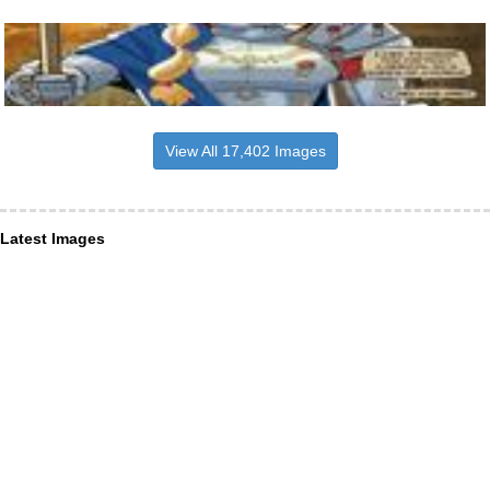
View All 17,402 Images
Latest Images