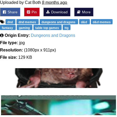
Uploaded by Cat Both
8 months ago
Share
Pin
Download
More
dnd
dnd memes
dungeons and dragons
d&d
d&d memes
fantasy
gaming
table top games
ttg
Origin Entry:
Dungeons and Dragons
File type:
jpg
Resolution:
(1080px x 911px)
File size:
129 KB