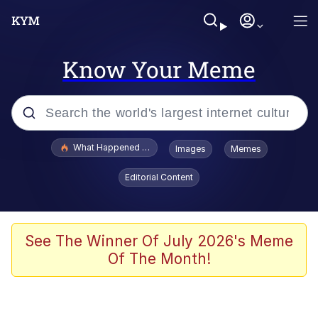
Know Your Meme
Popular searches
What Happened To Toadsworth / Toadsworth Is Dead
Images
Memes
Evelyn Smith Smiling /
Editorial Content
Evelynsmithhhhh Stare
Memes
Polyester Edit
See The Winner Of July 2026's Meme
Of The Month!
Whispering Pigeon
President Glen Powell / John Politics