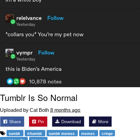
Tumblr Is So Normal
Uploaded by Cat Both
8 months ago
Share
Pin
Download
More
tumblr
/r/tumblr
tumblr memes
memes
cringe