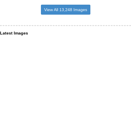
View All 13,248 Images
Latest Images