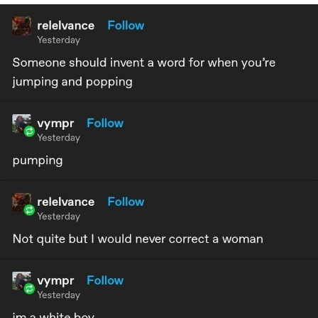
Live Screenshot
Homer Let the Barts Out
My Little Pony: Friendship is Magic
Evelyn Smith Smiling /
Evelynsmithhhhh Stare
My Father-In-Law Is A Builder / We
Can't, We Don't Know How To Do It
Jacob Batalon CEO of Sex