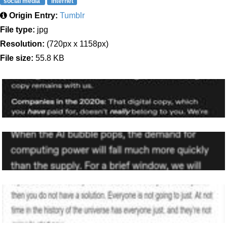
social media
internet
Origin Entry:
Tumblr
File type:
jpg
Resolution:
(720px x 1158px)
File size:
55.8 KB