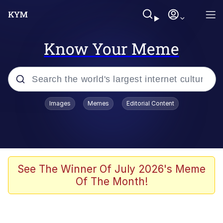
Know Your Meme
Popular searches
Images
Memes
Editorial Content
Memes
Evelyn Smith Smiling /
Evelynsmithhhhh Stare
Scuba Dance
See The Winner Of July 2026's Meme
Of The Month!
Steamed Hams
Original Lilmar Hospital Bed Instagram