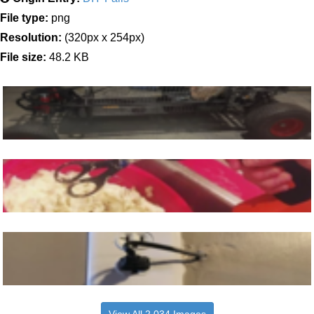
File type:
png
Resolution:
(320px x 254px)
File size:
48.2 KB