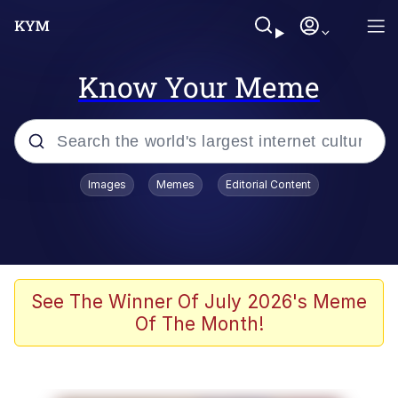
Know Your Meme
Popular searches
Images
Memes
Editorial Content
Memes
Polyester Edit
Evelyn Smith Smiling /
See The Winner Of July 2026's Meme
Evelynsmithhhhh Stare
Of The Month!
The Ghost of The Goon / Goonmobile
Navy Seal Copypasta