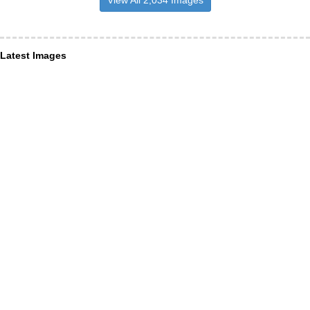
View All 2,034 Images
Latest Images