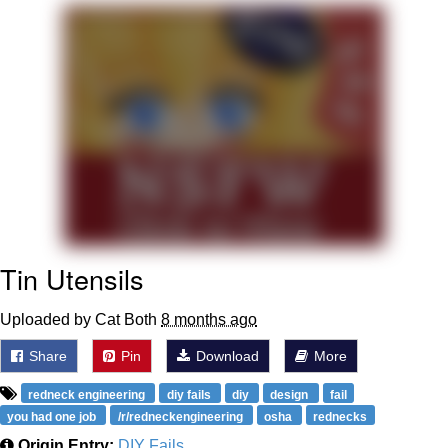
Twitter / X
Evelyn Smith Smiling /
Evelynsmithhhhh Stare
My Father-In-Law Is A Builder / We
Can't, We Don't Know How To Do It
Jacob Batalon CEO of Sex
Topiary
Tin Utensils
Uploaded by Cat Both
8 months ago
Share
Pin
Download
More
redneck engineering
diy fails
diy
design
fail
you had one job
/r/redneckengineering
osha
rednecks
Origin Entry:
DIY Fails