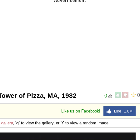
Tower of Pizza, MA, 1982
0
0
Like us on Facebook!
Like 1.8M
e
gallery
,
'g'
to view the gallery, or
'r'
to view a random image.