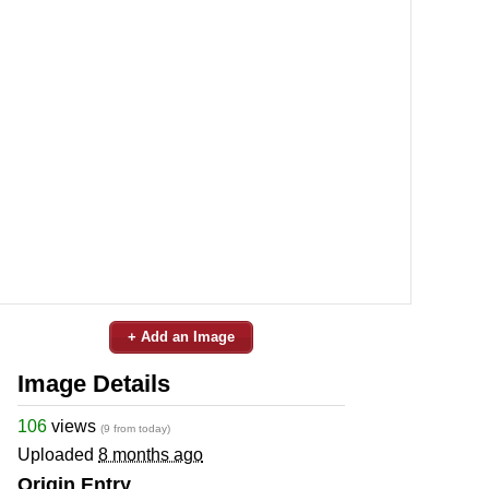
+ Add an Image
Image Details
106
views
(9 from today)
Uploaded
8 months ago
Origin Entry