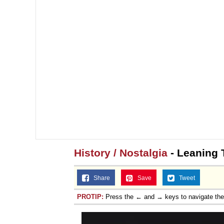
History / Nostalgia
- Leaning 
Share
Save
Tweet
PROTIP:
Press the ← and → keys to navigate th