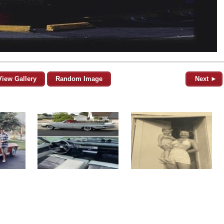
View Gallery
Random Image
Next ►