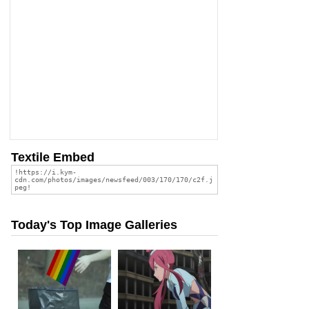
Textile Embed
Today's Top Image Galleries