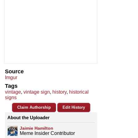
Source
Imgur
Tags
vintage
,
vintage sign
,
history
,
historical
signs
Claim Authorship
Edit History
About the Uploader
Jaimie Hamilton
Meme Insider Contributor