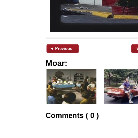
◄ Previous
Moar:
Comments ( 0 )