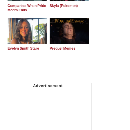
Companies When Pride
Skyla (Pokemon)
Month Ends
Evelyn Smith Stare
Prequel Memes