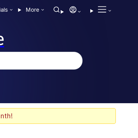
ials
More
e
nth!