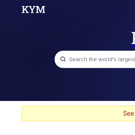
Popular searches
Peter the Cat (The King
Evelyn Smith Smiling /
See
Neegy