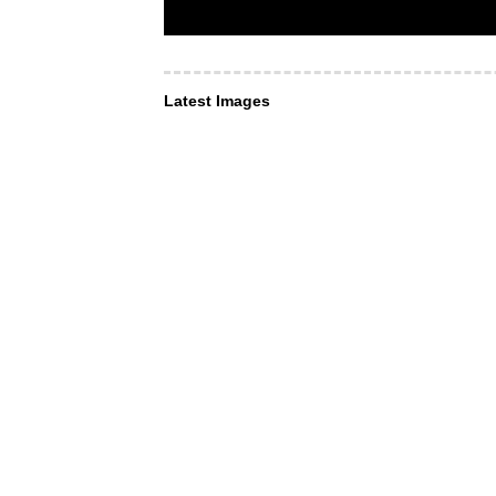
Latest Images