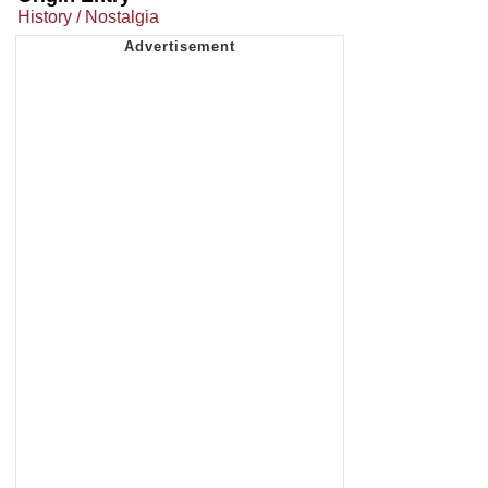
History / Nostalgia