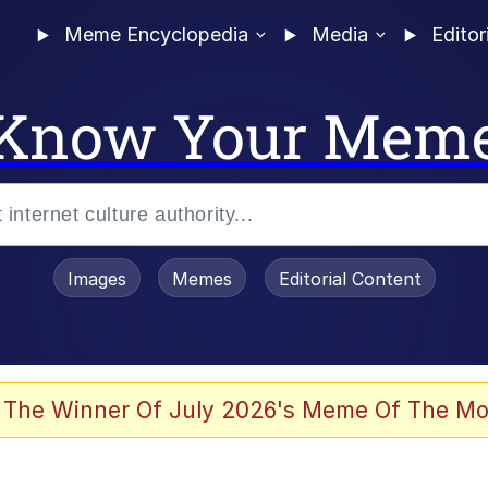
Meme Encyclopedia
Media
Editor
Know Your Mem
Images
Memes
Editorial Content
 of /b/)
 Evelynsmithhhhh Stare
 The Winner Of July 2026's Meme Of The Mo