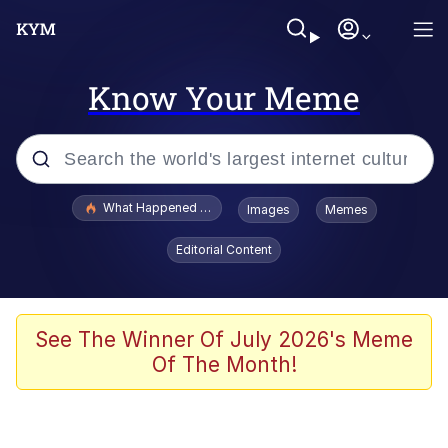
Know Your Meme
Popular searches
What Happened To Toadsworth / Toadsworth Is Dead
Images
Memes
Evelyn Smith Smiling /
Editorial Content
Evelynsmithhhhh Stare
Neegy
Memes
See The Winner Of July 2026's Meme
Of The Month!
Dancing Triangle HD GIF
Memes