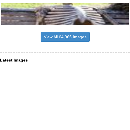
View All 64,966 Images
Latest Images