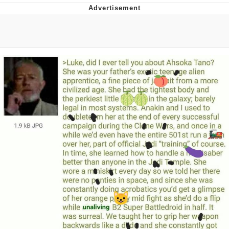
Navy Seal Copypasta
Evelyn Smith Smiling /
Evelynsmithhhhh Stare
My Father-In-Law Is A Builder / We
Can't, We Don't Know How To Do It
Jacob Batalon CEO of Sex