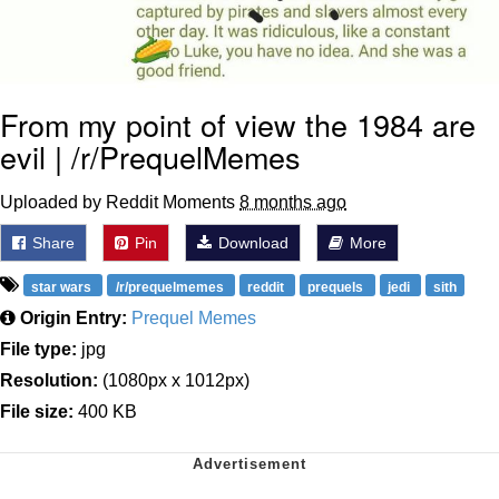
From my point of view the 1984 are
evil | /r/PrequelMemes
Uploaded by Reddit Moments
8 months ago
Share
Pin
Download
More
star wars
/r/prequelmemes
reddit
prequels
jedi
sith
Origin Entry:
Prequel Memes
File type:
jpg
Resolution:
(1080px x 1012px)
File size:
400 KB