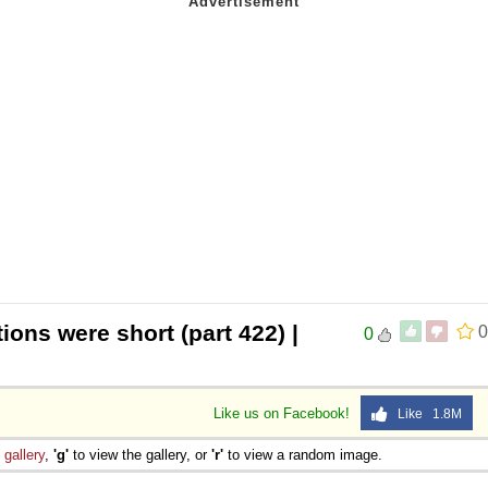
ions were short (part 422) |
0
0
Like us on Facebook!
Like 1.8M
e
gallery
,
'g'
to view the gallery, or
'r'
to view a random image.