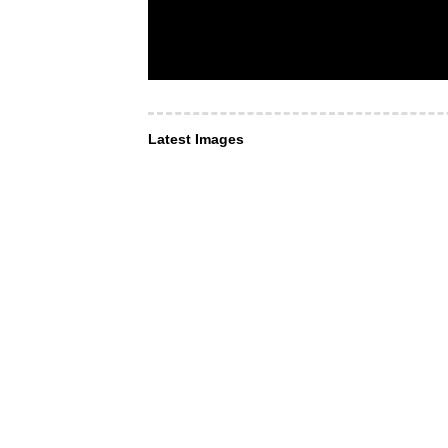
Latest Images