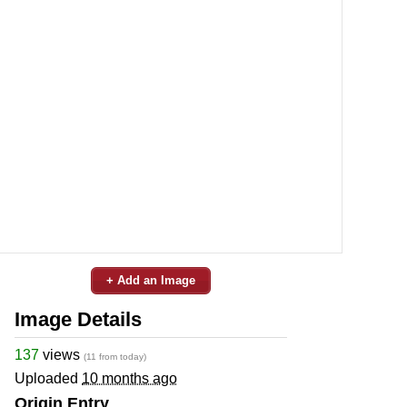
+ Add an Image
Image Details
137
views
(11 from today)
Uploaded
10 months ago
Origin Entry