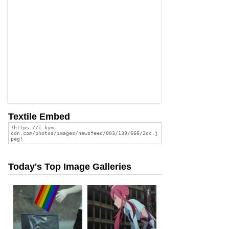
Textile Embed
Today's Top Image Galleries