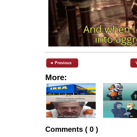
◄ Previous
More:
Comments ( 0 )