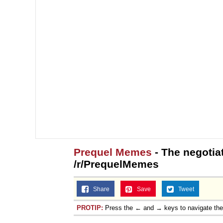
Prequel Memes
- The negotiat
/r/PrequelMemes
Share
Save
Tweet
PROTIP:
Press the ← and → keys to navigate th