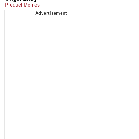
Prequel Memes