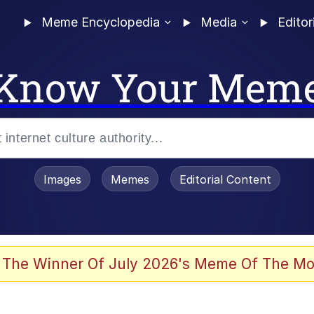
Meme Encyclopedia
Media
Editor
Know Your Mem
Images
Memes
Editorial Content
 The Winner Of July 2026's Meme Of The Mo