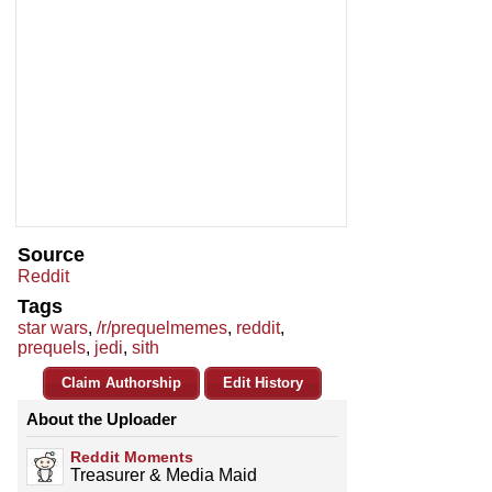
Source
Reddit
Tags
star wars
,
/r/prequelmemes
,
reddit
,
prequels
,
jedi
,
sith
Claim Authorship
Edit History
About the Uploader
Reddit Moments
Treasurer & Media Maid