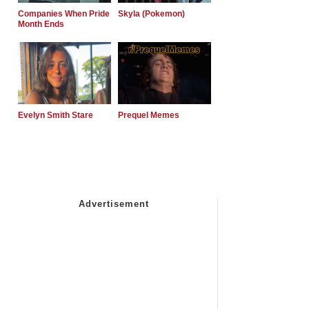
Companies When Pride
Skyla (Pokemon)
Month Ends
Evelyn Smith Stare
Prequel Memes