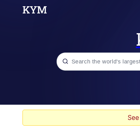
Popular searches
Memes
Memes
See
67 Meme