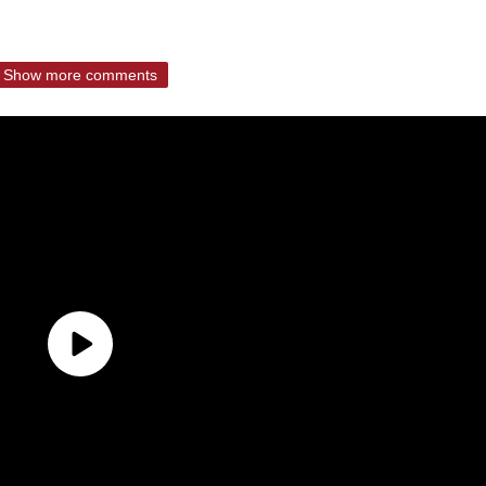
Show more comments