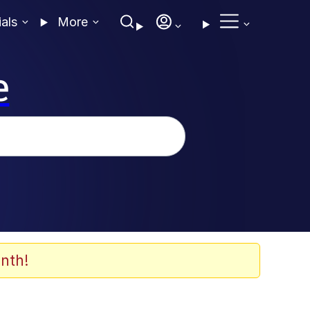
ials
More
e
nth!