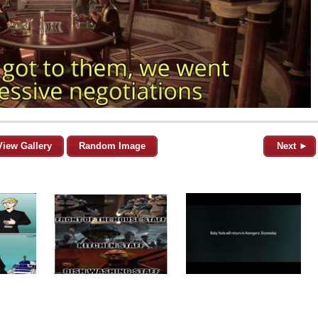
View Gallery
Random Image
Next ►