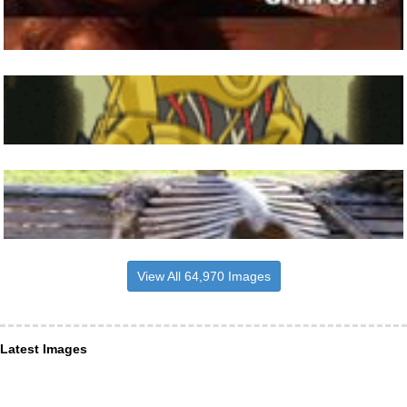
View All 64,970 Images
Latest Images