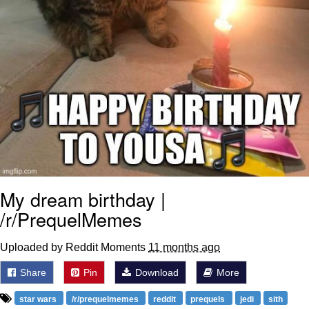
My dream birthday |
/r/PrequelMemes
Uploaded by Reddit Moments
11 months ago
Share
Pin
Download
More
star wars
/r/prequelmemes
reddit
prequels
jedi
sith