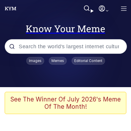
Know Your Meme
Popular searches
Images
Memes
Editorial Content
Neegy
Evelyn Smith Smiling /
Evelynsmithhhhh Stare
Memes
See The Winner Of July 2026's Meme
Of The Month!
Akakichi no Eleven Redraws
Jacob Batalon CEO of Sex