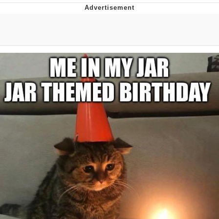
Foam Party Girl / Aora.DJ Look and
Bounce Video
Cat With Apples / His Greed Sickens
Me
Evelyn Smith Smiling /
Evelynsmithhhhh Stare
My Father-In-Law Is A Builder / We
Can't, We Don't Know How To Do It
Jacob Batalon CEO of Sex