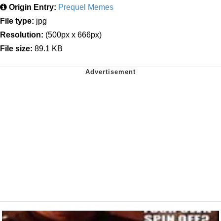
Origin Entry:
Prequel Memes
File type:
jpg
Resolution:
(500px x 666px)
File size:
89.1 KB