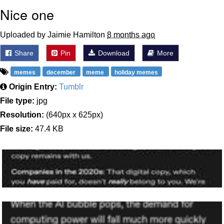
Nice one
Uploaded by Jaimie Hamilton
8 months ago
Share
Pin
Download
More
memes
december
meme
holiday memes
Origin Entry:
Tumblr
File type:
jpg
Resolution:
(640px x 625px)
File size:
47.4 KB