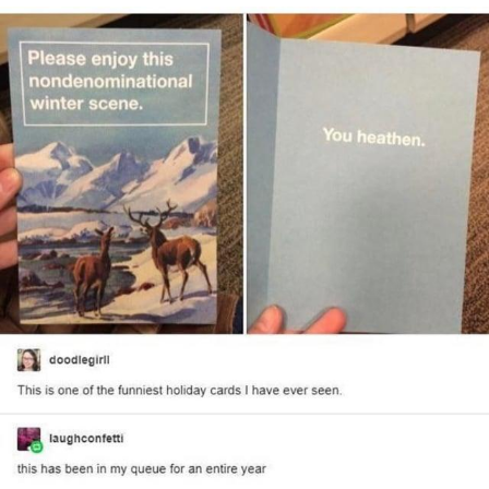
You're Breathtaking
Evelyn Smith Smiling /
Evelynsmithhhhh Stare
My Father-In-Law Is A Builder / We
Can't, We Don't Know How To Do It
Jacob Batalon CEO of Sex