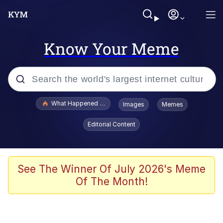
Know Your Meme
Popular searches
What Happened To Toadsworth / Toadsworth Is Dead
Images
Memes
Evelyn Smith Smiling /
Editorial Content
Evelynsmithhhhh Stare
Memes
Stop Raping, Ser (AKOTSK)
See The Winner Of July 2026's Meme
Of The Month!
Polyester Edit
Scuba Dance