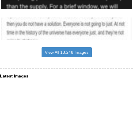
View All 13,248 Images
Latest Images