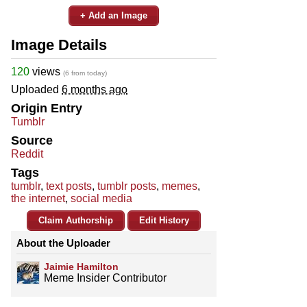
+ Add an Image
Image Details
120
views
(6 from today)
Uploaded
6 months ago
Origin Entry
Tumblr
Source
Reddit
Tags
tumblr
,
text posts
,
tumblr posts
,
memes
,
the internet
,
social media
Claim Authorship
Edit History
About the Uploader
Jaimie Hamilton
Meme Insider Contributor