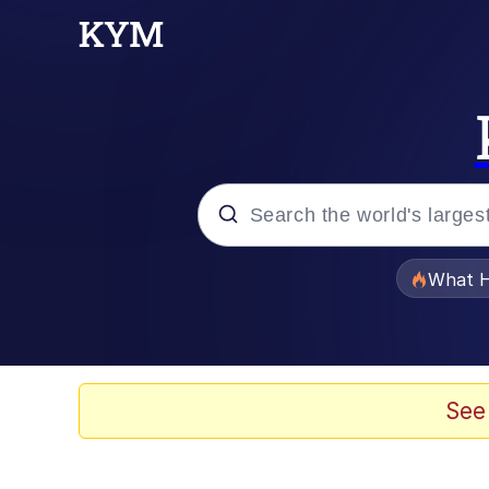
Popular searches
What H
Evelyn Smith Smiling /
Memes
See
Scuba Dance