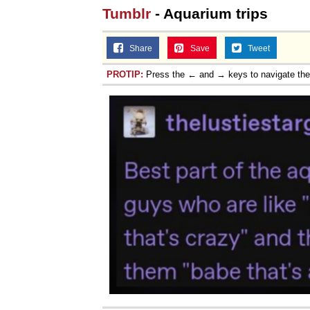
Tumblr
- Aquarium trips
Share
Save
Tweet
PROTIP:
Press the ← and → keys to navigate th