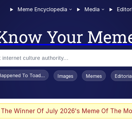
Meme Encyclopedia
Media
Editor
Know Your Mem
appened To Toadsworth / Toadsworth Is Dead
Images
Memes
Editori
 Evelynsmithhhhh Stare
 The Winner Of July 2026's Meme Of The Mo