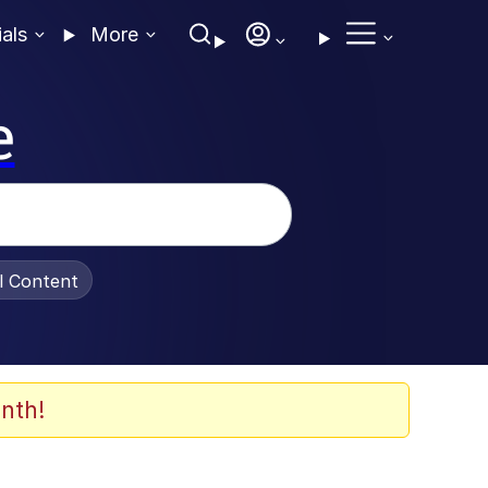
ials
More
e
al Content
nth!