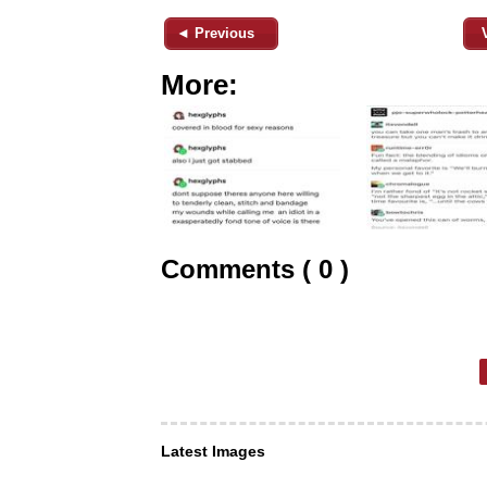
◄ Previous
More:
Comments ( 0 )
Latest Images