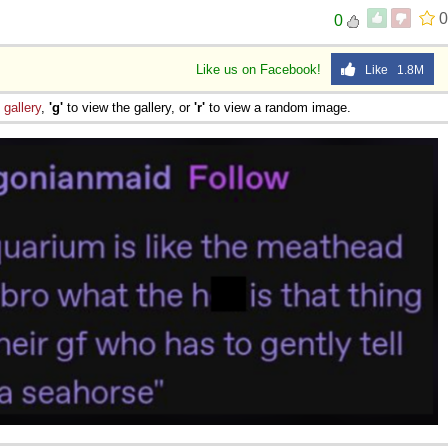
0
0
Like us on Facebook!
Like 1.8M
e
gallery
,
'g'
to view the gallery, or
'r'
to view a random image.