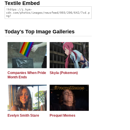
Textile Embed
Today's Top Image Galleries
Companies When Pride
Skyla (Pokemon)
Month Ends
Evelyn Smith Stare
Prequel Memes