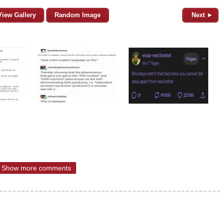
View Gallery
Random Image
Next ►
Show more comments