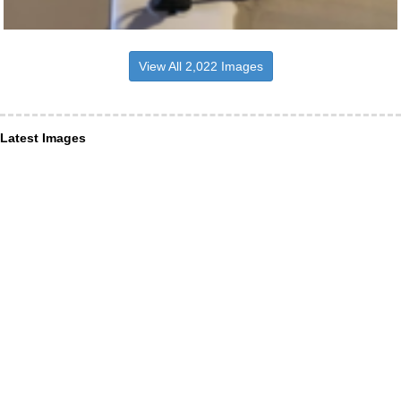
View All 2,022 Images
Latest Images