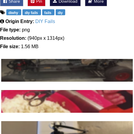
Share
Pin
Download
More
diwhy
diy fails
fails
diy
Origin Entry:
DIY Fails
File type:
png
Resolution:
(940px x 1314px)
File size:
1.56 MB