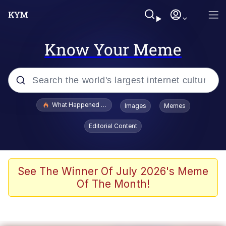
Know Your Meme
Popular searches
What Happened To Toadsworth / Toadsworth Is Dead
Images
Memes
Evelyn Smith Smiling /
Editorial Content
Evelynsmithhhhh Stare
Memes
Scuba Dance
See The Winner Of July 2026's Meme
Of The Month!
The Social Contract
He Was Whipping Up Shit In A Kettle /