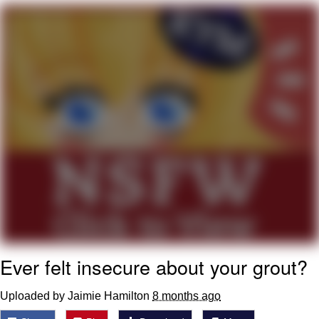
Boiling Poo In a Kettle
V Stepped Into the Crowd
VSCO Girl
Evelyn Smith Smiling /
Evelynsmithhhhh Stare
My Father-In-Law Is A Builder / We
Can't, We Don't Know How To Do It
Jacob Batalon CEO of Sex
Ever felt insecure about your grout?
Uploaded by Jaimie Hamilton
8 months ago