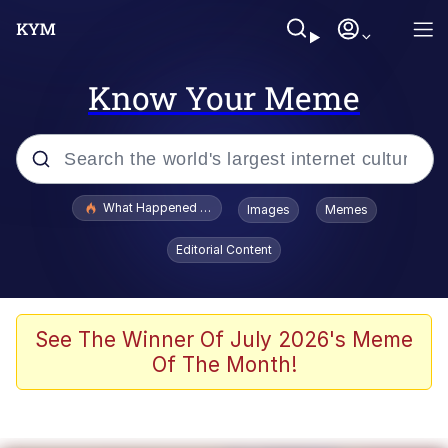
Know Your Meme
Popular searches
What Happened To Toadsworth / Toadsworth Is Dead
Images
Memes
Memes
Editorial Content
Evelyn Smith Smiling /
Evelynsmithhhhh Stare
Scuba Dance
See The Winner Of July 2026's Meme
Of The Month!
John Pork / John Pork Is Calling
Jacob Batalon CEO of Sex