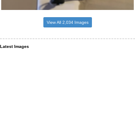
View All 2,034 Images
Latest Images