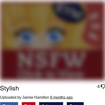
He Was Whipping Up Shit In A Kettle /
Boiling Poo In a Kettle
The Social Contract
Evelyn Smith Smiling /
Evelynsmithhhhh Stare
My Father-In-Law Is A Builder / We
Can't, We Don't Know How To Do It
Jacob Batalon CEO of Sex
Stylish
-1
Uploaded by Jaimie Hamilton
8 months ago