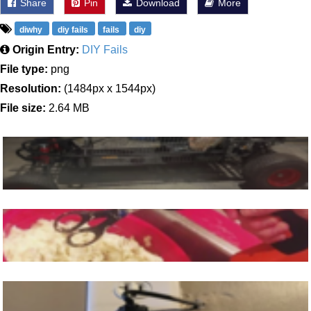
Share
Pin
Download
More
diwhy
diy fails
fails
diy
Origin Entry:
DIY Fails
File type:
png
Resolution:
(1484px x 1544px)
File size:
2.64 MB