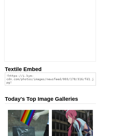
Textile Embed
Today's Top Image Galleries