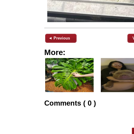
◄ Previous
More:
Comments ( 0 )