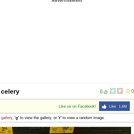
 celery
0
0
Like us on Facebook!
Like 1.8M
e
gallery
,
'g'
to view the gallery, or
'r'
to view a random image.