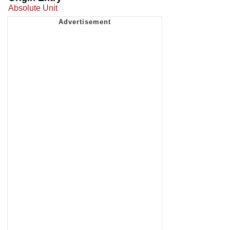
Absolute Unit