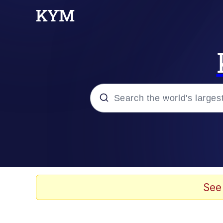
Popular searches
Memes
Kinda Chic Trend
See
He Was Whipping Up Shit