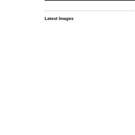
Latest Images