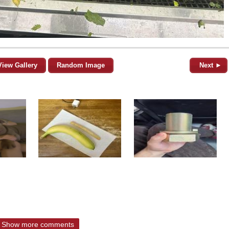
View Gallery
Random Image
Next ►
Show more comments