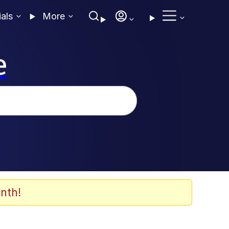
ials
More
e
nth!