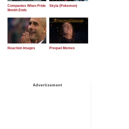
Companies When Pride
Skyla (Pokemon)
Month Ends
Reaction Images
Prequel Memes