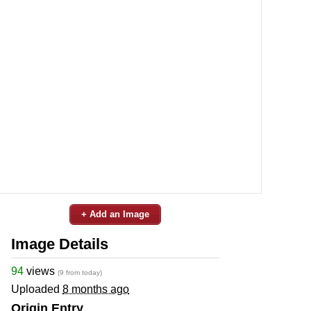
+ Add an Image
Image Details
94
views
(9 from today)
Uploaded
8 months ago
Origin Entry