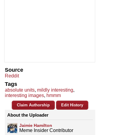
Source
Reddit
Tags
absolute units
,
mildly interesting
,
interesting images
,
hmmm
Claim Authorship
Edit History
About the Uploader
Jaimie Hamilton
Meme Insider Contributor