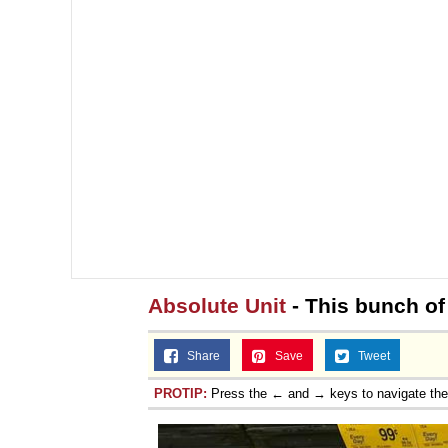
Topiary
Absolute Unit
- This bunch of
Share
Save
Tweet
PROTIP:
Press the ← and → keys to navigate th