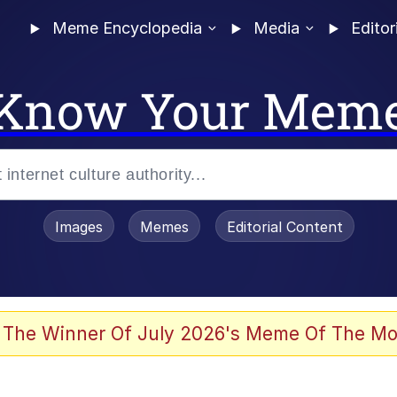
Meme Encyclopedia
Media
Editor
Know Your Mem
Images
Memes
Editorial Content
 The Winner Of July 2026's Meme Of The Mo
 In A Kettle / Boiling Poo In a Kettle