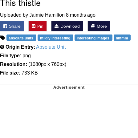
This thistle
Uploaded by Jaimie Hamilton
8 months ago
Share
Pin
Download
More
absolute units
mildly interesting
interesting images
hmmm
Origin Entry:
Absolute Unit
File type:
png
Resolution:
(1080px x 760px)
File size:
733 KB