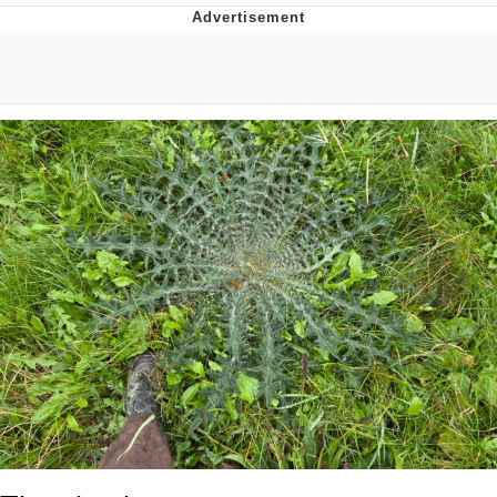
55 Burgers, 55 Fries, 55 Tacos, 55 Pies
V Stepped Into the Crowd
Evelyn Smith Smiling /
Evelynsmithhhhh Stare
My Father-In-Law Is A Builder / We
Can't, We Don't Know How To Do It
Topiary
Jacob Batalon CEO of Sex