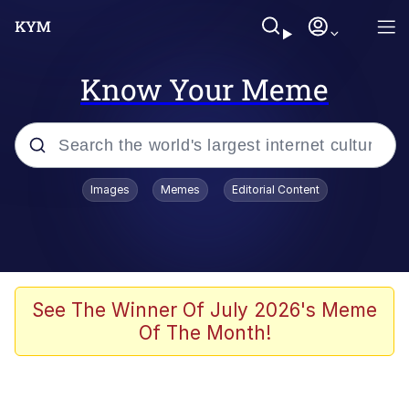
Know Your Meme
Popular searches
Images
Memes
Editorial Content
Memes
67 Meme
Memes
See The Winner Of July 2026's Meme
Of The Month!
Friendship Ended With Mudasir
67 Kid