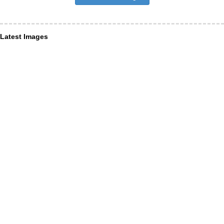
Latest Images