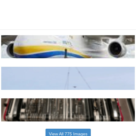
View All 775 Images