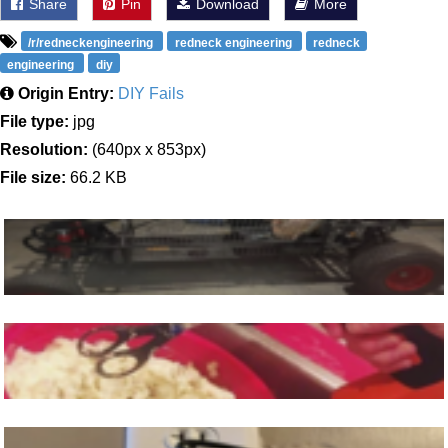
Share
Pin
Download
More
/r/redneckengineering
redneck engineering
redneck
engineering
diy
Origin Entry:
DIY Fails
File type:
jpg
Resolution:
(640px x 853px)
File size:
66.2 KB