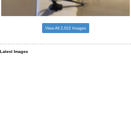
View All 2,022 Images
Latest Images