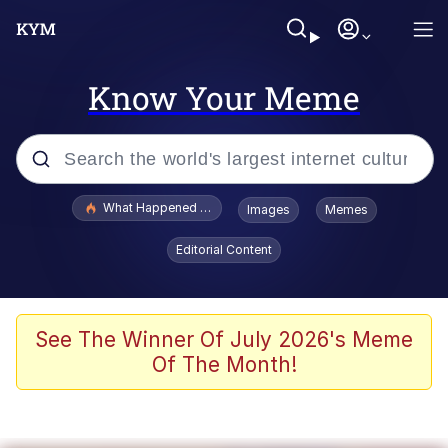
Know Your Meme
Popular searches
What Happened To Toadsworth / Toadsworth Is Dead
Images
Memes
Memes
Editorial Content
Winton Overwat (Overwatch)
Memes
See The Winner Of July 2026's Meme
Of The Month!
Series of Tubes
Trollface