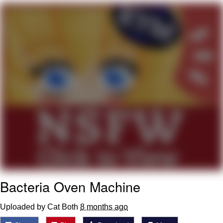
me canceling plans to stay home and
play the sims
My Father-In-Law Is A Builder / We
Can't, We Don't Know How To Do It
Jacob Batalon CEO of Sex
Bacteria Oven Machine
Uploaded by Cat Both
8 months ago