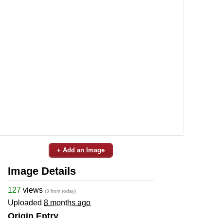
+ Add an Image
Image Details
127
views
(3 from today)
Uploaded
8 months ago
Origin Entry