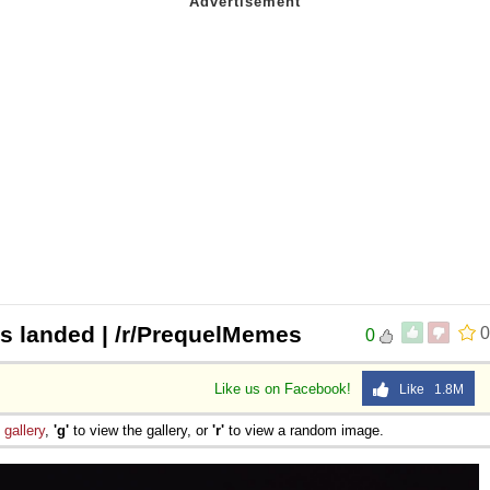
as landed | /r/PrequelMemes
0
0
Like us on Facebook!
Like 1.8M
e
gallery
,
'g'
to view the gallery, or
'r'
to view a random image.