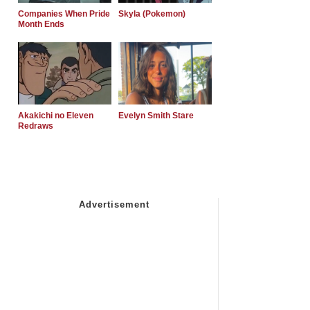
Companies When Pride
Skyla (Pokemon)
Month Ends
Akakichi no Eleven
Evelyn Smith Stare
Redraws