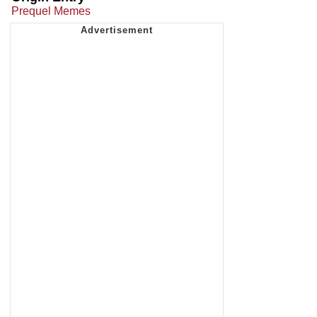
Prequel Memes