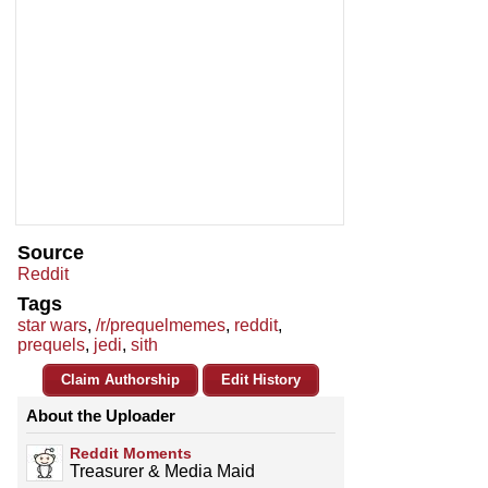
Source
Reddit
Tags
star wars
,
/r/prequelmemes
,
reddit
,
prequels
,
jedi
,
sith
Claim Authorship
Edit History
About the Uploader
Reddit Moments
Treasurer & Media Maid