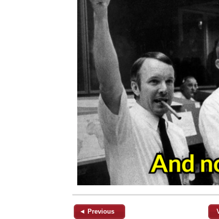
◄ Previous