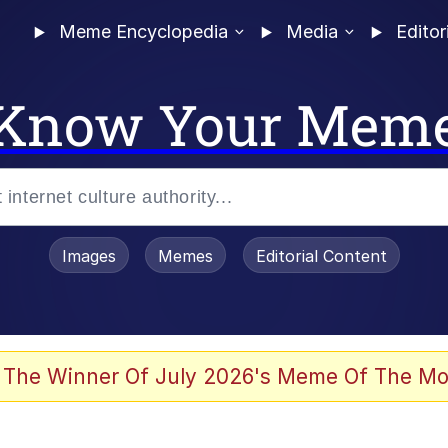
Meme Encyclopedia
Media
Editor
Know Your Mem
Images
Memes
Editorial Content
 The Winner Of July 2026's Meme Of The Mo