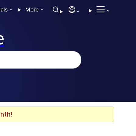
ials
More
e
nth!