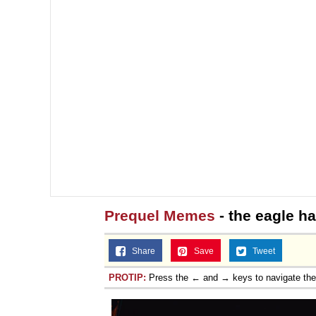
Prequel Memes
- the eagle h
Share
Save
Tweet
PROTIP:
Press the ← and → keys to navigate th