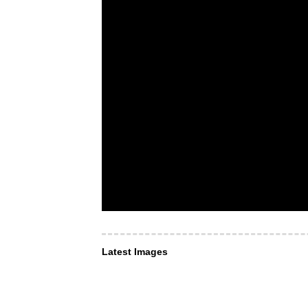
Latest Images