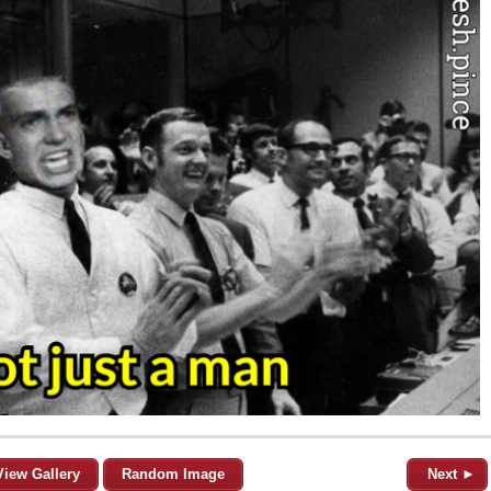
View Gallery
Random Image
Next ►