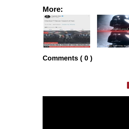
More:
Comments ( 0 )