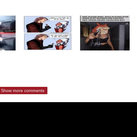
Show more comments