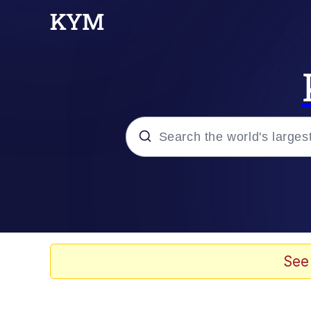
Popular searches
Memes
Doomer
See
Kinda Chic Trend