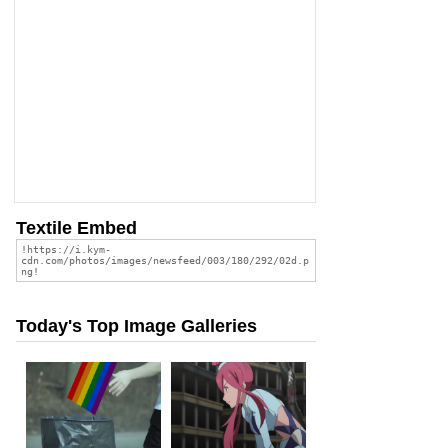
Textile Embed
Today's Top Image Galleries