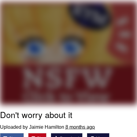
Neco-Arc
Evelyn Smith Smiling /
Evelynsmithhhhh Stare
My Father-In-Law Is A Builder / We
Can't, We Don't Know How To Do It
Jacob Batalon CEO of Sex
Topiary
Don't worry about it
Uploaded by Jaimie Hamilton
8 months ago