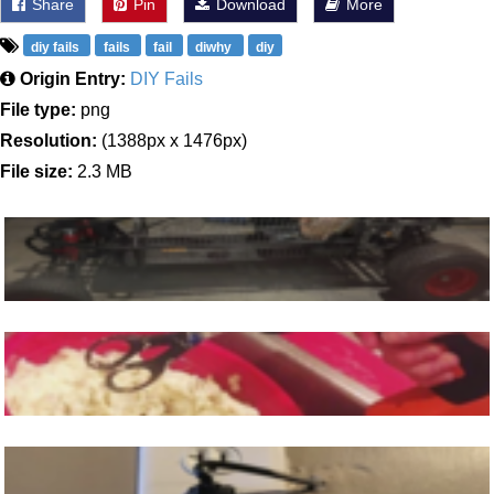
Share
Pin
Download
More
diy fails
fails
fail
diwhy
diy
Origin Entry:
DIY Fails
File type:
png
Resolution:
(1388px x 1476px)
File size:
2.3 MB