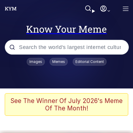
Know Your Meme
Popular searches
Images
Memes
Editorial Content
Memes
Drakeposting
Zesty Drake
See The Winner Of July 2026's Meme
Of The Month!
He Was Whipping Up Shit In A Kettle /
Boiling Poo In a Kettle
Doomer