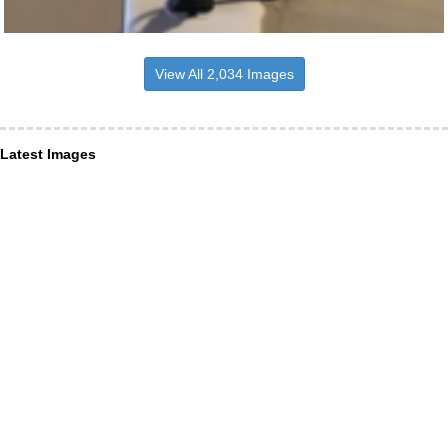
View All 2,034 Images
Latest Images