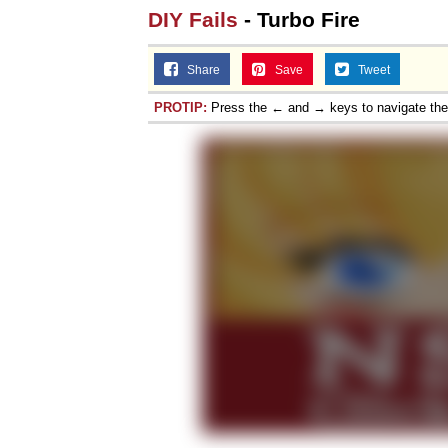
DIY Fails
- Turbo Fire
Share
Save
Tweet
PROTIP:
Press the ← and → keys to navigate th