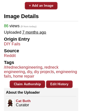
+ Add an Image
Image Details
86
views
(9 from today)
Uploaded
7 months ago
Origin Entry
DIY Fails
Source
Reddit
Tags
/r/redneckengineering
,
redneck
engineering
,
diy
,
diy projects
,
engineering
fails
,
home repair
Claim Authorship
Edit History
About the Uploader
Cat Both
Curator