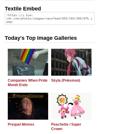
Textile Embed
Today's Top Image Galleries
Companies When Pride
Skyla (Pokemon)
Month Ends
Prequel Memes
Peachette / Super
Crown