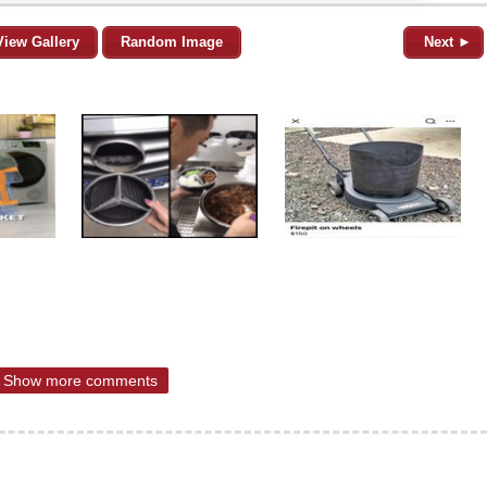
View Gallery
Random Image
Next ►
Show more comments