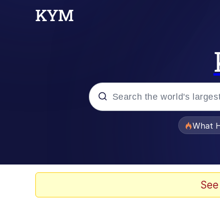
Popular searches
What H
Memes
Winton Overwat (Over
See
The Missile Knows Wher