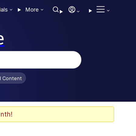
ials
More
e
al Content
nth!