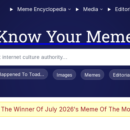
Meme Encyclopedia
Media
Editor
Know Your Mem
appened To Toadsworth / Toadsworth Is Dead
Images
Memes
Editori
watch)
 The Winner Of July 2026's Meme Of The Mo
e It Is