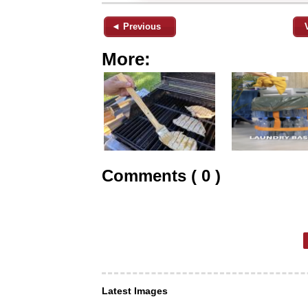
◄ Previous
More:
Comments ( 0 )
Latest Images