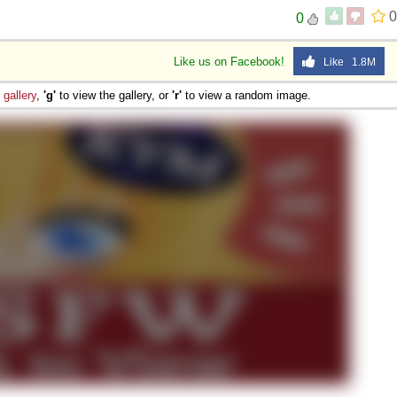
0
0
Like us on Facebook!
Like 1.8M
e
gallery
,
'g'
to view the gallery, or
'r'
to view a random image.