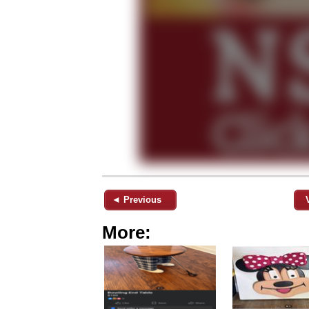
◄ Previous
More: