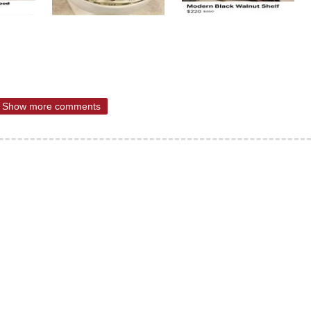
Show more comments