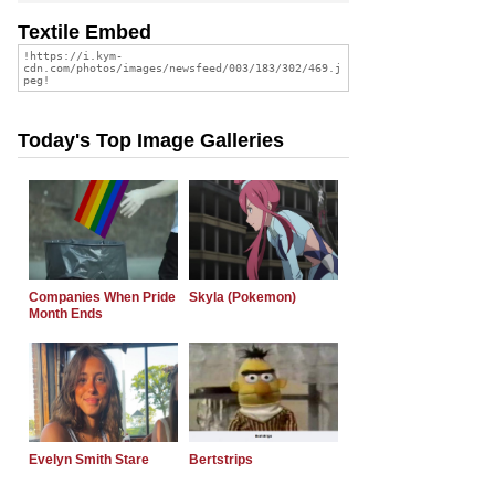
Textile Embed
Today's Top Image Galleries
Companies When Pride
Skyla (Pokemon)
Month Ends
Evelyn Smith Stare
Bertstrips