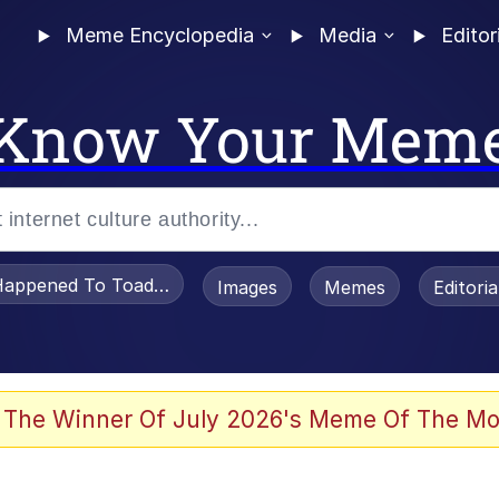
Meme Encyclopedia
Media
Editor
Know Your Mem
appened To Toadsworth / Toadsworth Is Dead
Images
Memes
Editori
 Evelynsmithhhhh Stare
 The Winner Of July 2026's Meme Of The Mo