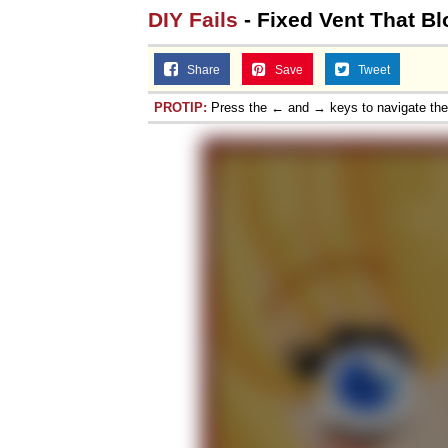
DIY Fails
- Fixed Vent That Bl
Share
Save
Tweet
PROTIP:
Press the ← and → keys to navigate th