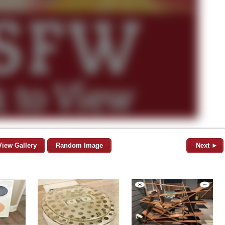
View Gallery
Random Image
Next ►