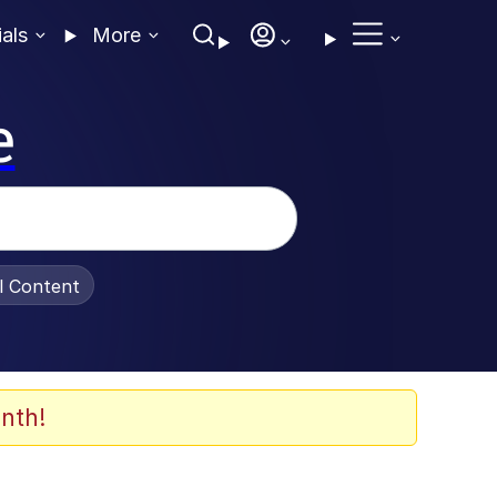
ials
More
e
al Content
nth!