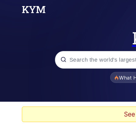
Popular searches
What H
Evelyn Smith Smiling /
Scuba Dance
See
Memes