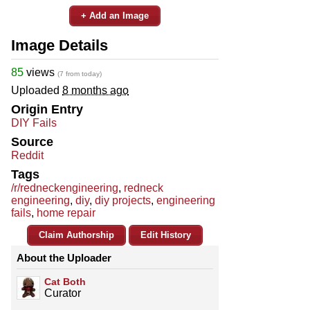
+ Add an Image
Image Details
85
views
(7 from today)
Uploaded
8 months ago
Origin Entry
DIY Fails
Source
Reddit
Tags
/r/redneckengineering
,
redneck
engineering
,
diy
,
diy projects
,
engineering
fails
,
home repair
Claim Authorship
Edit History
About the Uploader
Cat Both
Curator