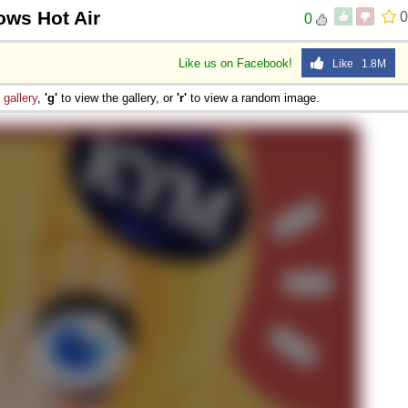
ows Hot Air
0
0
Like us on Facebook!
Like 1.8M
e
gallery
,
'g'
to view the gallery, or
'r'
to view a random image.