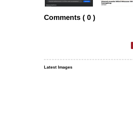
Comments ( 0 )
Latest Images