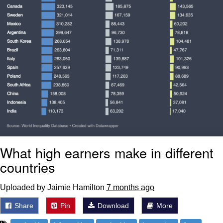
What high earners make in different
countries
Uploaded by Jaimie Hamilton
7 months ago
Share
Pin
Download
More