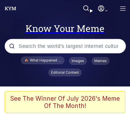
Know Your Meme
Popular searches
What Happened To Toadsworth / Toadsworth Is Dead
Images
Memes
Evelyn Smith Smiling /
Editorial Content
Evelynsmithhhhh Stare
Memes
Stop Raping, Ser (AKOTSK)
See The Winner Of July 2026's Meme
Of The Month!
Polyester Edit
Scuba Dance