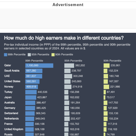
You're Breathtaking
Evelyn Smith Smiling /
Evelynsmithhhhh Stare
My Father-In-Law Is A Builder / We
Can't, We Don't Know How To Do It
Jacob Batalon CEO of Sex