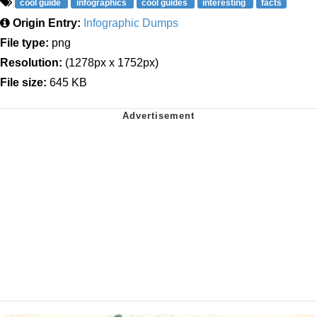
cool guide
infographics
cool guides
interesting
facts
Origin Entry:
Infographic Dumps
File type:
png
Resolution:
(1278px x 1752px)
File size:
645 KB