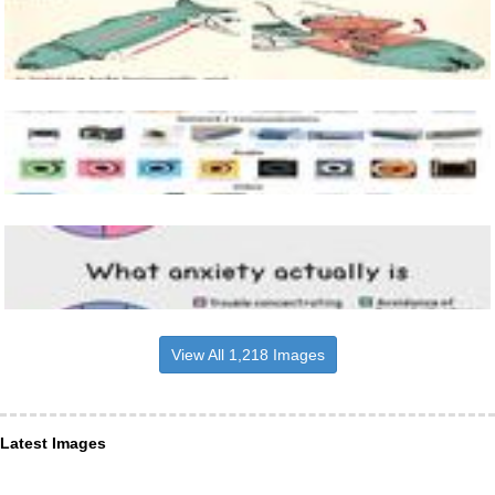
View All 1,218 Images
Latest Images