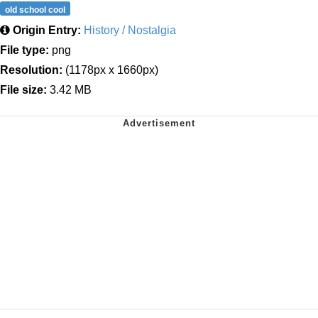
old school cool
Origin Entry:
History / Nostalgia
File type:
png
Resolution:
(1178px x 1660px)
File size:
3.42 MB