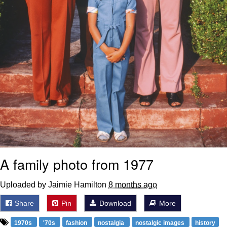
A family photo from 1977
Uploaded by Jaimie Hamilton
8 months ago
Share
Pin
Download
More
1970s
'70s
fashion
nostalgia
nostalgic images
history