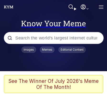
Know Your Meme
Popular searches
Images
Memes
Editorial Content
Memes
Memes
Admin, He's Doing It Sideways
See The Winner Of July 2026's Meme
Of The Month!
Memes
The Missile Knows Where It Is