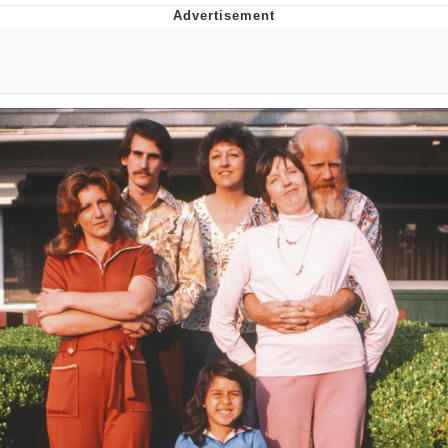
Evelyn Smith Smiling /
Evelynsmithhhhh Stare
My Father-In-Law Is A Builder / We
Can't, We Don't Know How To Do It
Jacob Batalon CEO of Sex
Topiary