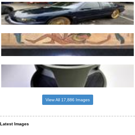
View All 17,886 Images
Latest Images