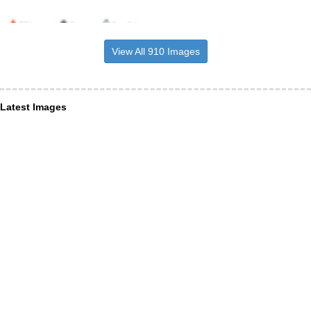
View All 910 Images
Latest Images