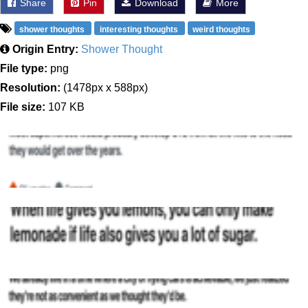
Share
Pin
Download
More
shower thoughts
interesting thoughts
weird thoughts
Origin Entry:
Shower Thought
File type:
png
Resolution:
(1478px x 588px)
File size:
107 KB