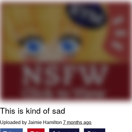
Twitter / X
Evelyn Smith Smiling /
Evelynsmithhhhh Stare
My Father-In-Law Is A Builder / We
Can't, We Don't Know How To Do It
Jacob Batalon CEO of Sex
Topiary
This is kind of sad
Uploaded by Jaimie Hamilton
7 months ago