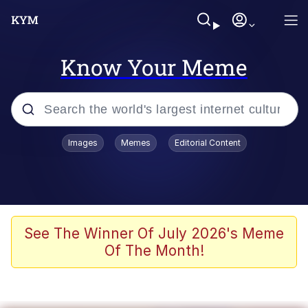
Know Your Meme
Popular searches
Images
Memes
Editorial Content
Memes
Polyester Edit
Evelyn Smith Smiling /
See The Winner Of July 2026's Meme
Evelynsmithhhhh Stare
Of The Month!
The Ghost of The Goon / Goonmobile
Navy Seal Copypasta