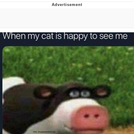
Foam Party Girl / Aora.DJ Look and
Bounce Video
Cat With Apples / His Greed Sickens
Me
Evelyn Smith Smiling /
Evelynsmithhhhh Stare
My Father-In-Law Is A Builder / We
Can't, We Don't Know How To Do It
Jacob Batalon CEO of Sex