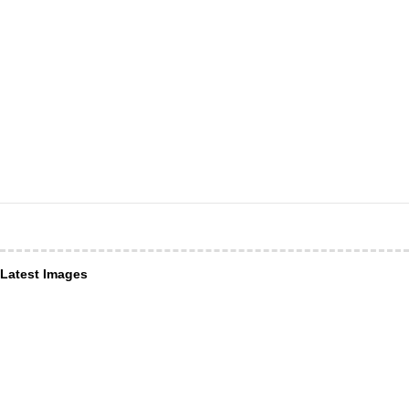
Latest Images