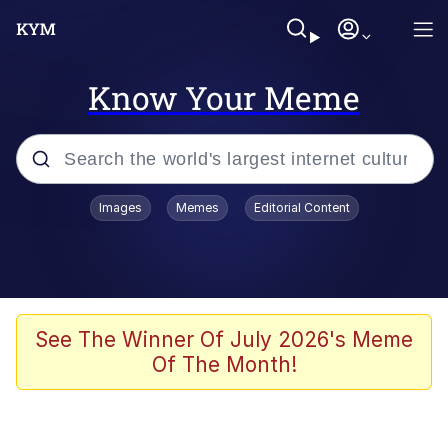
Know Your Meme
Popular searches
Images
Memes
Editorial Content
Neegy
Evelyn Smith Smiling /
Evelynsmithhhhh Stare
Memes
See The Winner Of July 2026's Meme
Of The Month!
Akakichi no Eleven Redraws
Jacob Batalon CEO of Sex