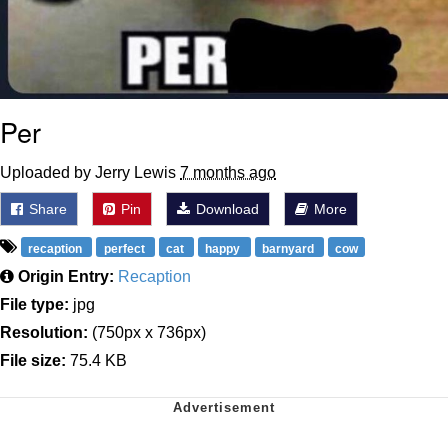
Per
Uploaded by Jerry Lewis
7 months ago
Share
Pin
Download
More
recaption
perfect
cat
happy
barnyard
cow
Origin Entry:
Recaption
File type:
jpg
Resolution:
(750px x 736px)
File size:
75.4 KB