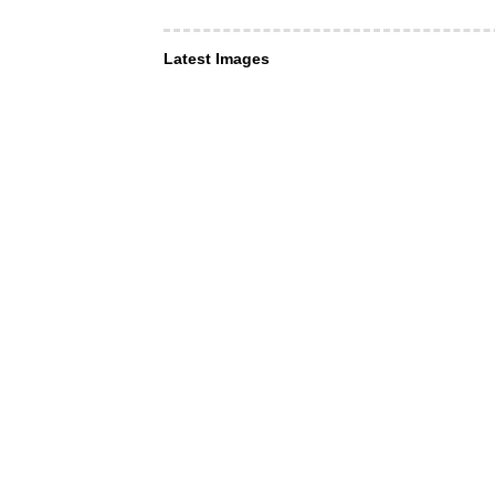
Latest Images