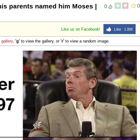
 his parents named him Moses |
0
0
Like us on Facebook!
Like 1.8M
e
gallery
,
'g'
to view the gallery, or
'r'
to view a random image.