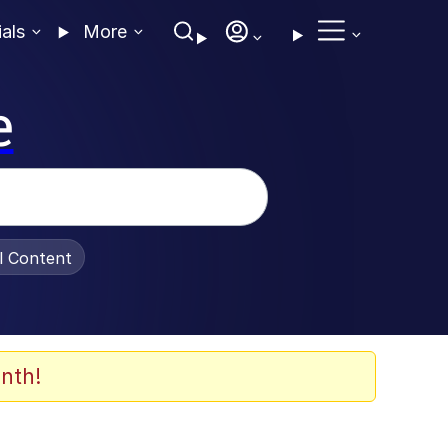
ials
More
e
al Content
nth!