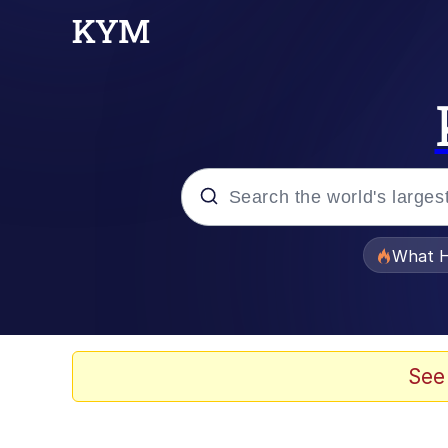
Popular searches
What H
Memes
He Was Whipping Up Shit
See
Memes