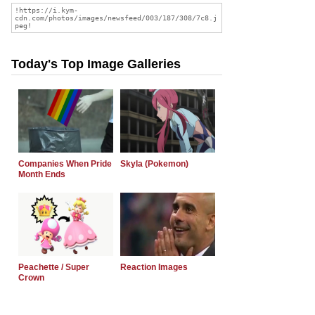
Today's Top Image Galleries
Companies When Pride
Skyla (Pokemon)
Month Ends
Peachette / Super
Reaction Images
Crown