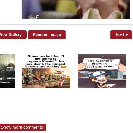
View Gallery
Random Image
Next ►
Show more comments