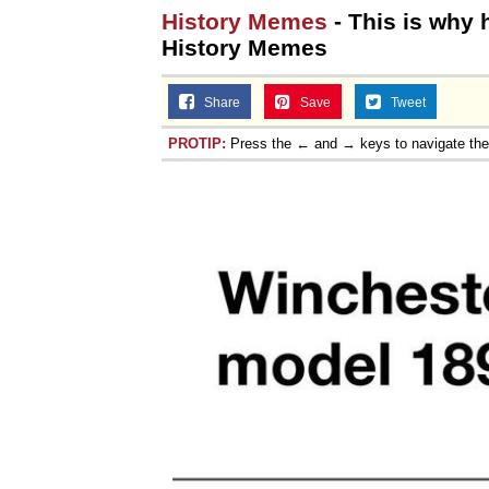
History Memes
- This is why
History Memes
Share
Save
Tweet
PROTIP:
Press the ← and → keys to navigate th