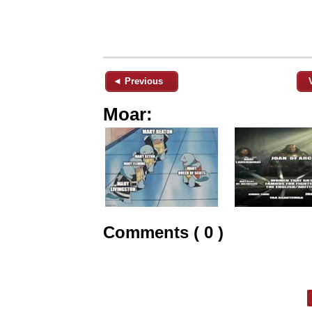
◄ Previous
Moar:
Comments ( 0 )