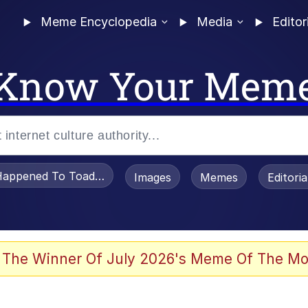
Meme Encyclopedia
Media
Editor
Know Your Mem
appened To Toadsworth / Toadsworth Is Dead
Images
Memes
Editori
 In A Kettle / Boiling Poo In a Kettle
 The Winner Of July 2026's Meme Of The Mo