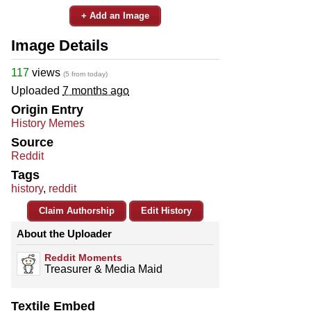
+ Add an Image
Image Details
117
views
(5 from today)
Uploaded
7 months ago
Origin Entry
History Memes
Source
Reddit
Tags
history
,
reddit
Claim Authorship
Edit History
About the Uploader
Reddit Moments
Treasurer & Media Maid
Textile Embed