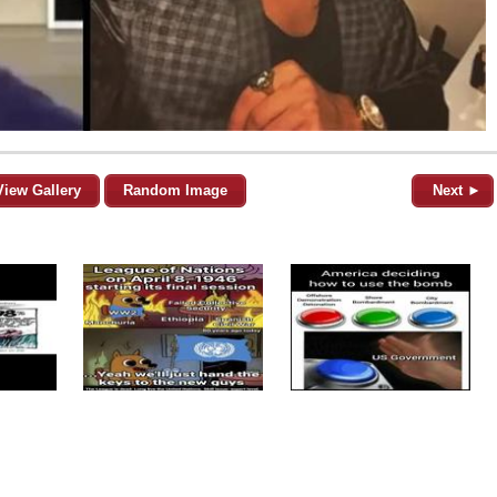
View Gallery
Random Image
Next ►