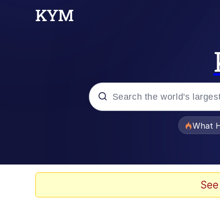
Popular searches
What H
Evelyn Smith Smiling /
Memes
See
Scuba Dance