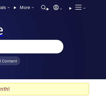
ials
More
e
al Content
nth!