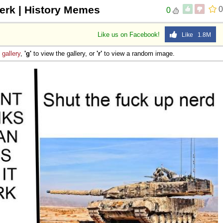
jerk | History Memes
0
0
Like us on Facebook!
Like 1.8M
e
gallery
,
'g'
to view the gallery, or
'r'
to view a random image.