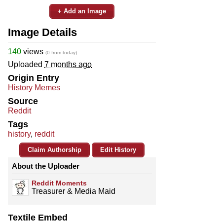
+ Add an Image
Image Details
140
views
(0 from today)
Uploaded
7 months ago
Origin Entry
History Memes
Source
Reddit
Tags
history
,
reddit
Claim Authorship
Edit History
About the Uploader
Reddit Moments
Treasurer & Media Maid
Textile Embed