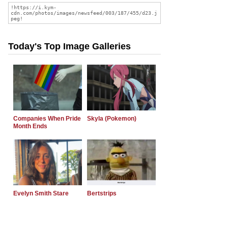
Today's Top Image Galleries
Companies When Pride
Skyla (Pokemon)
Month Ends
Evelyn Smith Stare
Bertstrips