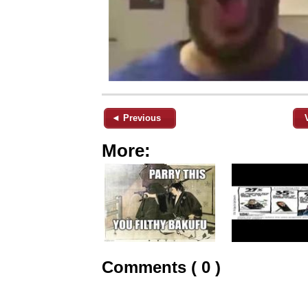
◄ Previous
More:
Comments ( 0 )