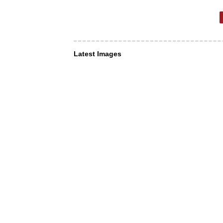
Latest Images