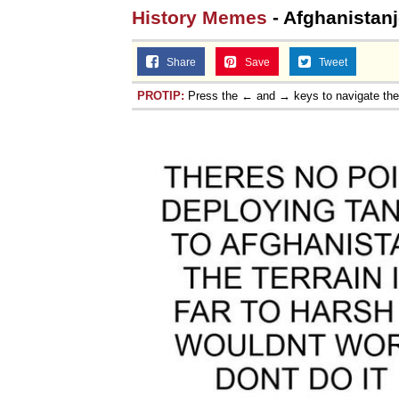
History Memes
- Afghanistan
Share
Save
Tweet
PROTIP:
Press the ← and → keys to navigate th