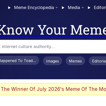
Meme Encyclopedia
Media
Editor
Know Your Mem
appened To Toadsworth / Toadsworth Is Dead
Images
Memes
Editori
 Evelynsmithhhhh Stare
 The Winner Of July 2026's Meme Of The Mo