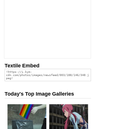
Textile Embed
Today's Top Image Galleries