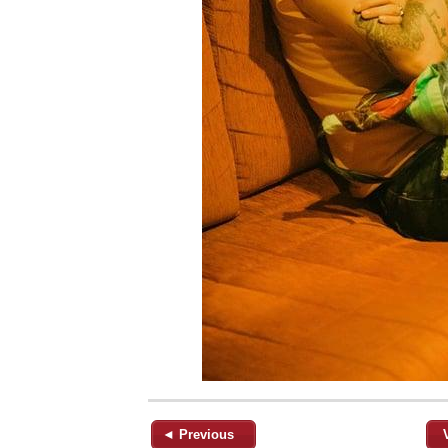
◄ Previous