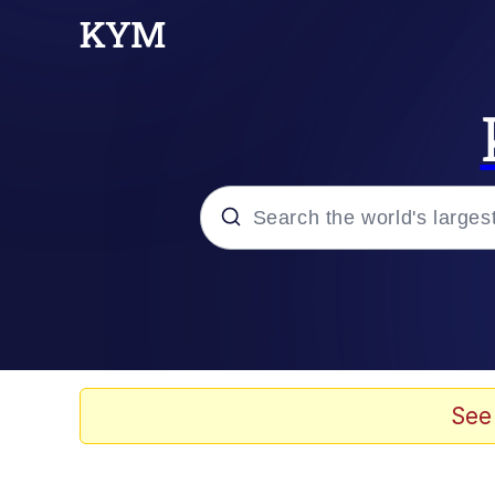
Popular searches
Memes
Drakeposting
See
Zesty Drake