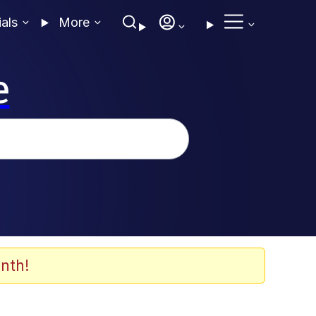
ials
More
e
nth!