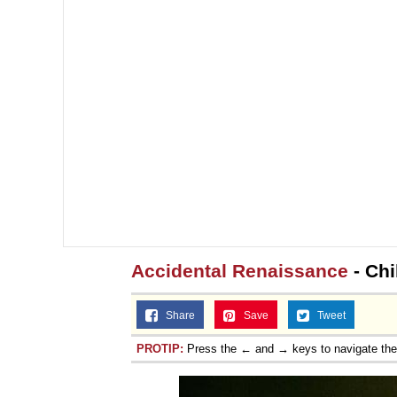
Accidental Renaissance
- Chi
Share
Save
Tweet
PROTIP:
Press the ← and → keys to navigate th