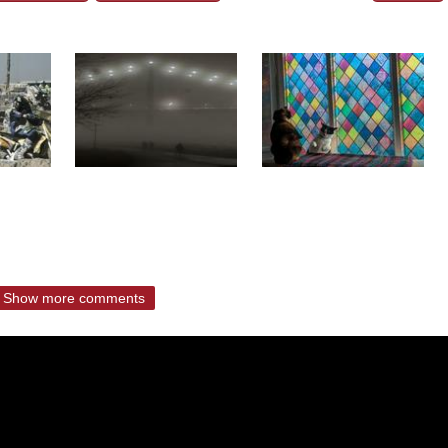
Show more comments