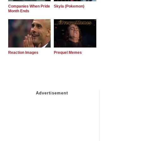
Companies When Pride
Skyla (Pokemon)
Month Ends
Reaction Images
Prequel Memes