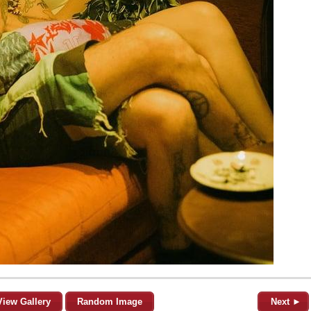
View Gallery
Random Image
Next ►