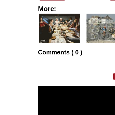
More:
Comments ( 0 )