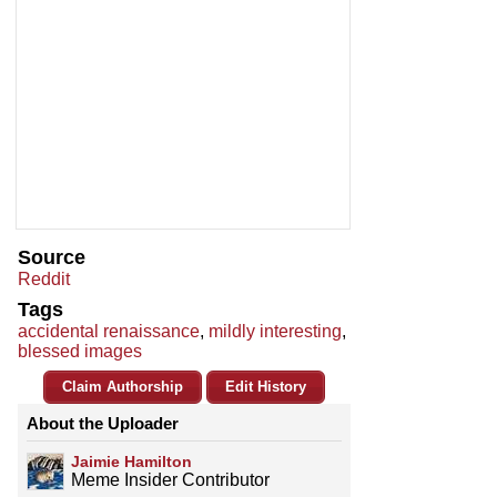
Source
Reddit
Tags
accidental renaissance
,
mildly interesting
,
blessed images
Claim Authorship
Edit History
About the Uploader
Jaimie Hamilton
Meme Insider Contributor