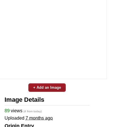
+ Add an Image
Image Details
89
views
(4 from today)
Uploaded
7 months ago
Origin Entry