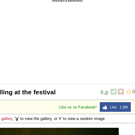
lling at the festival
0
0
Like us on Facebook!
Like 1.8M
e
gallery
,
'g'
to view the gallery, or
'r'
to view a random image.