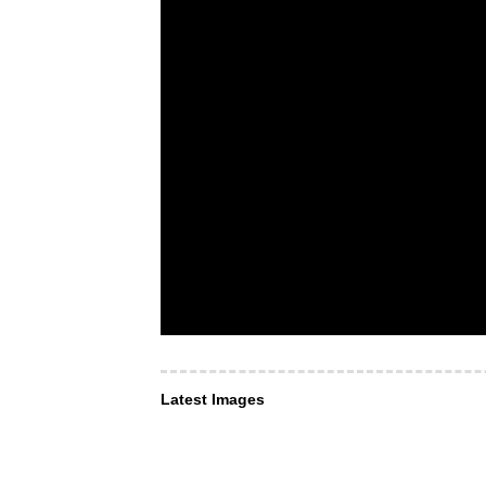
Latest Images