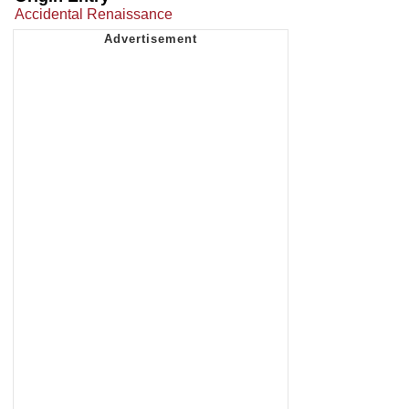
Accidental Renaissance