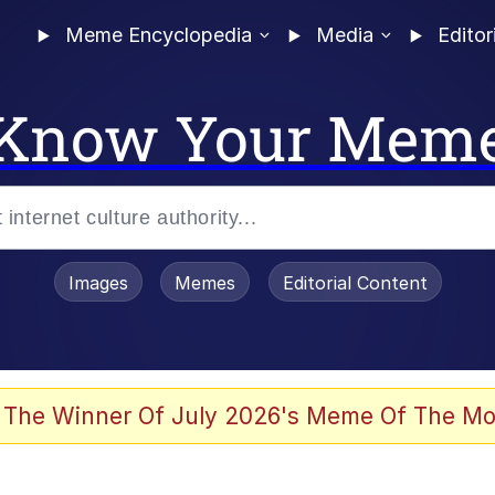
Meme Encyclopedia
Media
Editor
Know Your Mem
Images
Memes
Editorial Content
 The Winner Of July 2026's Meme Of The Mo