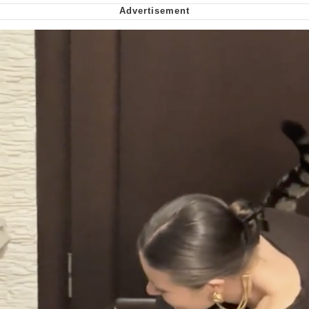
Soyjak Pointing at Shirt / Shirtjak
My Father-In-Law Is A Builder / We
Can't, We Don't Know How To Do It
Jacob Batalon CEO of Sex