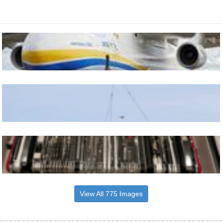
View All 775 Images