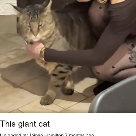
This giant cat
Uploaded by Jaimie Hamilton
7 months ago