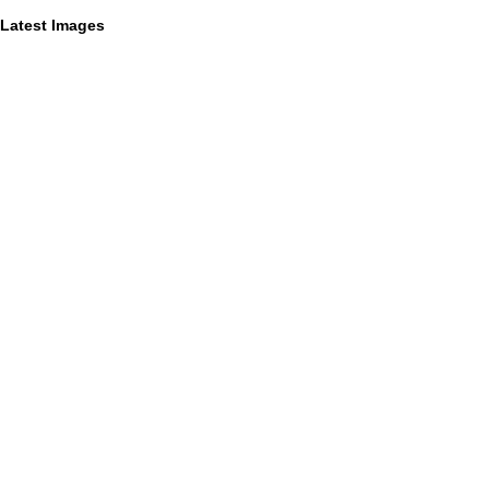
Latest Images