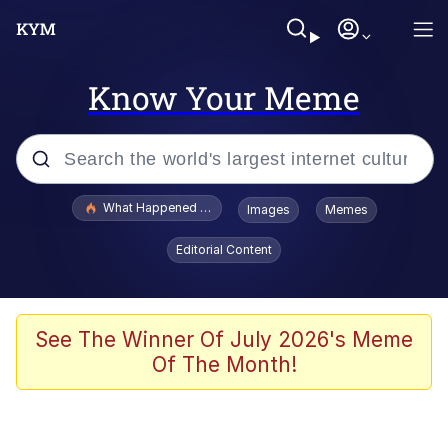
Know Your Meme
Popular searches
What Happened To Toadsworth / Toadsworth Is Dead
Images
Memes
Memes
Editorial Content
Just Put My Fries in the Bag Bro
Jacob Batalon CEO of Sex
See The Winner Of July 2026's Meme
Of The Month!
Winton Overwat (Overwatch)
Polyester Edit