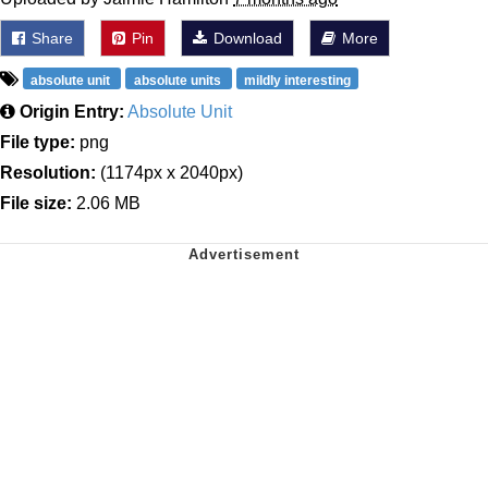
Share
Pin
Download
More
absolute unit
absolute units
mildly interesting
Origin Entry:
Absolute Unit
File type:
png
Resolution:
(1174px x 2040px)
File size:
2.06 MB