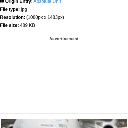
Origin Entry:
Absolute Unit
File type:
jpg
Resolution:
(1080px x 1483px)
File size:
489 KB