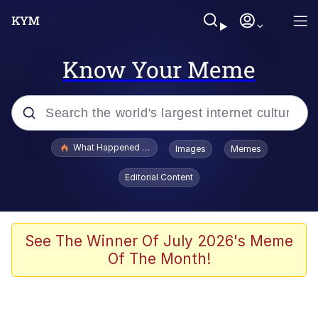
Know Your Meme
Popular searches
What Happened To Toadsworth / Toadsworth Is Dead
Images
Memes
Evelyn Smith Smiling /
Editorial Content
Evelynsmithhhhh Stare
Memes
Scuba Dance
See The Winner Of July 2026's Meme
Of The Month!
The Social Contract
He Was Whipping Up Shit In A Kettle /