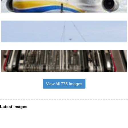
View All 775 Images
Latest Images