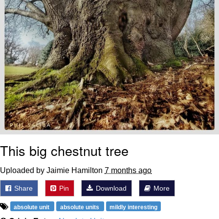
This big chestnut tree
Uploaded by Jaimie Hamilton
7 months ago
Share
Pin
Download
More
absolute unit
absolute units
mildly interesting