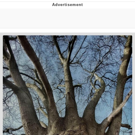
Boiling Poo In a Kettle
V Stepped Into the Crowd
VSCO Girl
Evelyn Smith Smiling /
Evelynsmithhhhh Stare
My Father-In-Law Is A Builder / We
Can't, We Don't Know How To Do It
Jacob Batalon CEO of Sex