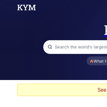
Popular searches
What H
Evelyn Smith Smiling /
Memes
See
Scuba Dance