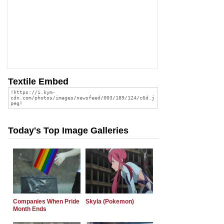
Textile Embed
Today's Top Image Galleries
Companies When Pride
Skyla (Pokemon)
Month Ends