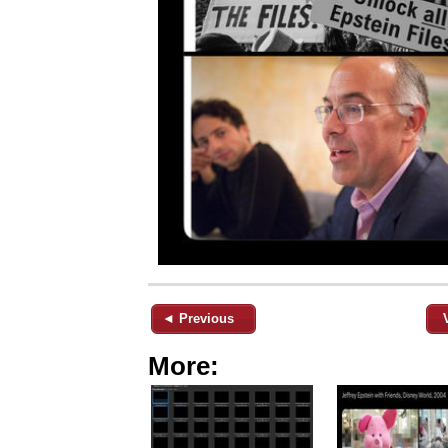
◄ Previous
More: