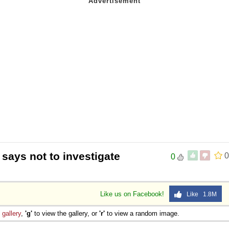
says not to investigate
0
0
Like us on Facebook!
Like 1.8M
e
gallery
,
'g'
to view the gallery, or
'r'
to view a random image.