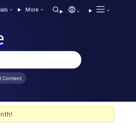
ials
More
e
al Content
nth!