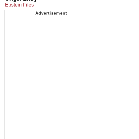
Epstein Files