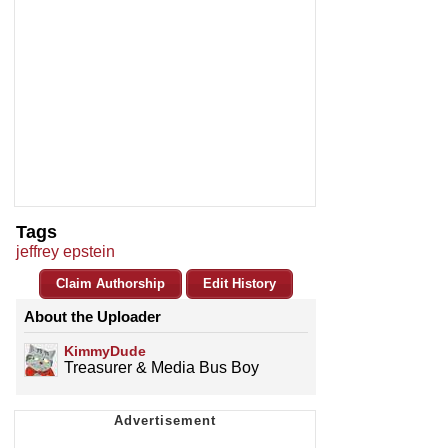
Tags
jeffrey epstein
Claim Authorship
Edit History
About the Uploader
KimmyDude
Treasurer & Media Bus Boy