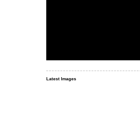
Latest Images