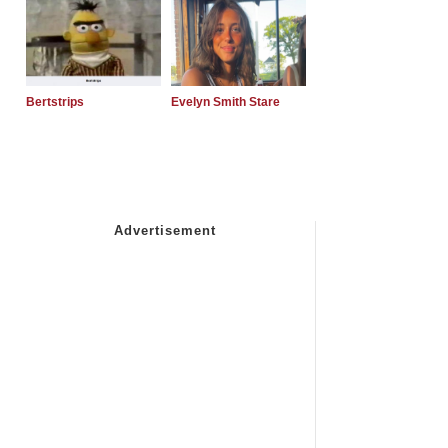
Bertstrips
Evelyn Smith Stare