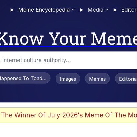
Meme Encyclopedia
Media
Editor
Know Your Mem
appened To Toadsworth / Toadsworth Is Dead
Images
Memes
Editori
 Evelynsmithhhhh Stare
 The Winner Of July 2026's Meme Of The Mo