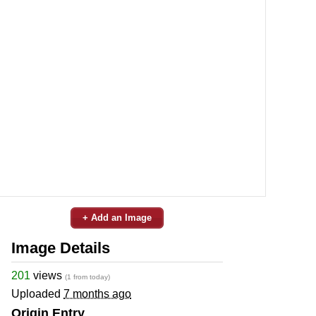
+ Add an Image
Image Details
201
views
(1 from today)
Uploaded
7 months ago
Origin Entry