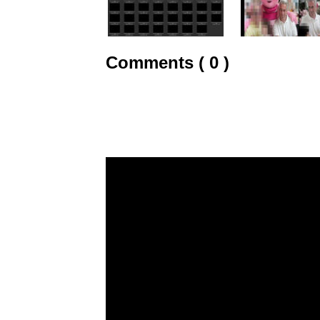
Comments ( 0 )