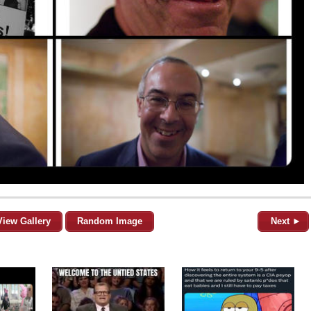
View Gallery
Random Image
Next ►