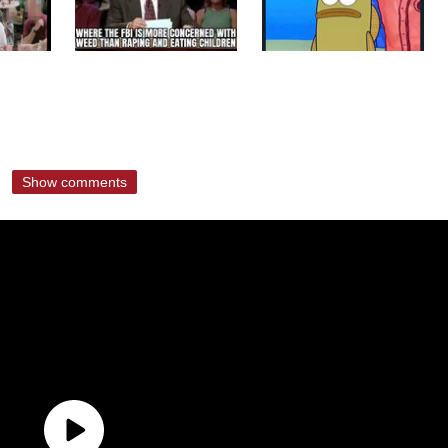
Show comments