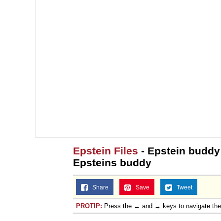
Epstein Files
- Epstein buddy 
Epsteins buddy
Share
Save
Tweet
PROTIP:
Press the ← and → keys to navigate th