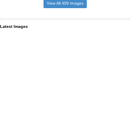
View All 409 Images
Latest Images