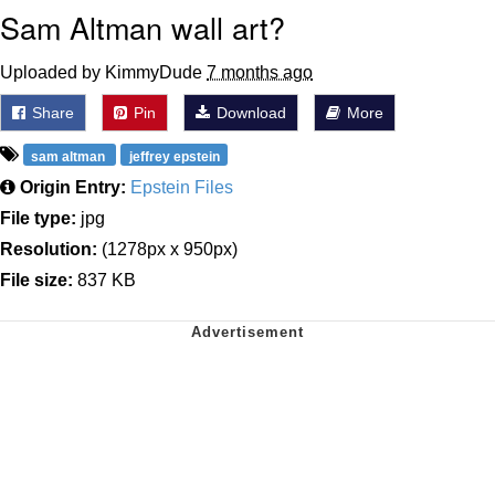
Sam Altman wall art?
Uploaded by KimmyDude
7 months ago
Share
Pin
Download
More
sam altman
jeffrey epstein
Origin Entry:
Epstein Files
File type:
jpg
Resolution:
(1278px x 950px)
File size:
837 KB