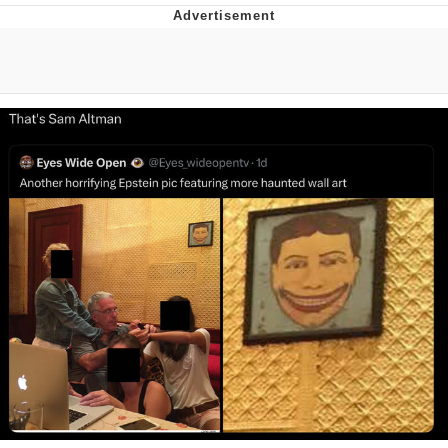
Boiling Poo In a Kettle
V Stepped Into the Crowd
VSCO Girl
Evelyn Smith Smiling /
Evelynsmithhhhh Stare
My Father-In-Law Is A Builder / We
Can't, We Don't Know How To Do It
Jacob Batalon CEO of Sex