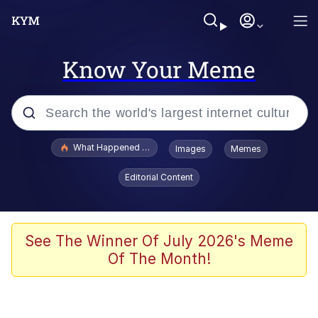
Know Your Meme
Popular searches
What Happened To Toadsworth / Toadsworth Is Dead
Images
Memes
Evelyn Smith Smiling /
Editorial Content
Evelynsmithhhhh Stare
Memes
Scuba Dance
See The Winner Of July 2026's Meme
Of The Month!
The Social Contract
He Was Whipping Up Shit In A Kettle /