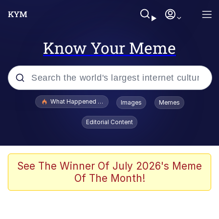
Know Your Meme
Popular searches
What Happened To Toadsworth / Toadsworth Is Dead
Images
Memes
Memes
Editorial Content
He Was Whipping Up Shit In A Kettle /
Boiling Poo In a Kettle
Memes
See The Winner Of July 2026's Meme
Of The Month!
Memes
Just Put My Fries in the Bag Bro