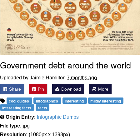
Government debt around the world
Uploaded by Jaimie Hamilton
7 months ago
Share
Pin
Download
More
cool guides
infographics
interesting
mildly interesting
interesting facts
facts
Origin Entry:
Infographic Dumps
File type:
jpg
Resolution:
(1080px x 1398px)