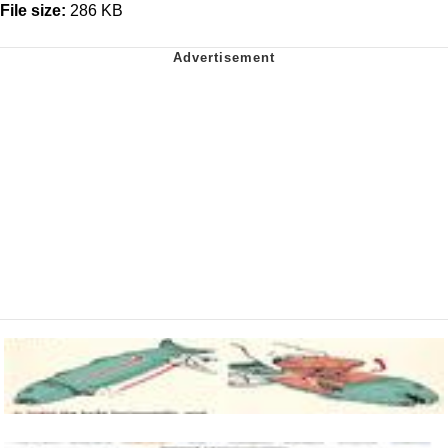
File size:
286 KB