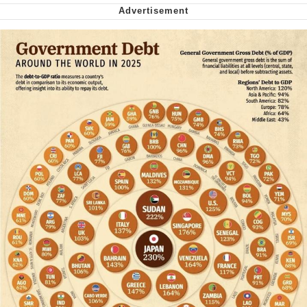
We Got X Before GTA 6
My Father-In-Law Is A Builder / We
Can't, We Don't Know How To Do It
Jacob Batalon CEO of Sex