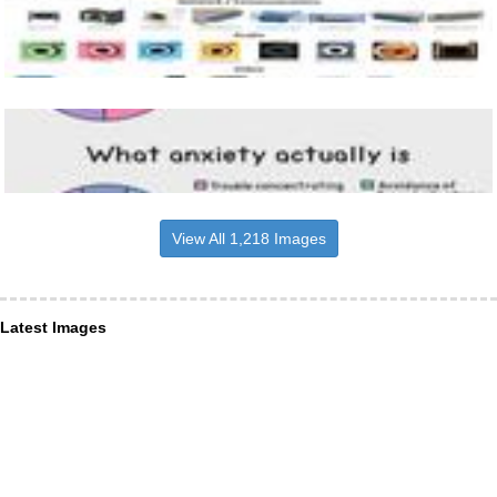
View All 1,218 Images
Latest Images