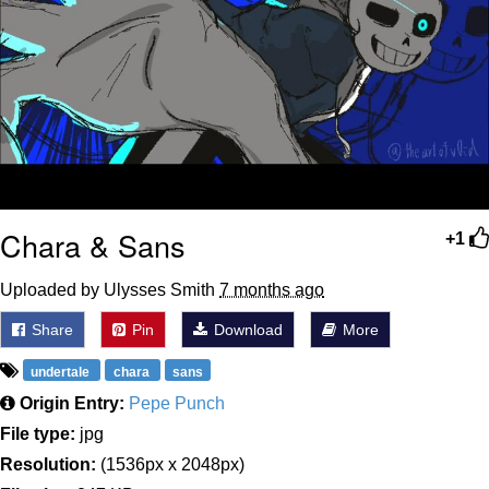
Chara & Sans
+1
Uploaded by Ulysses Smith
7 months ago
Share
Pin
Download
More
undertale
chara
sans
Origin Entry:
Pepe Punch
File type:
jpg
Resolution:
(1536px x 2048px)