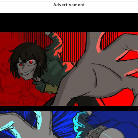
Want to Be Dominated / Will Dominate
You
My Father-In-Law Is A Builder / We
Can't, We Don't Know How To Do It
Jacob Batalon CEO of Sex