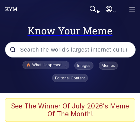
Know Your Meme
Popular searches
What Happened To Toadsworth / Toadsworth Is Dead
Images
Memes
Memes
Editorial Content
Memes
The Missile Knows Where It Is
See The Winner Of July 2026's Meme
Of The Month!
Burger King Foot Lettuce
Memes