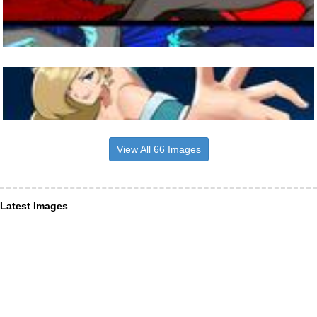
View All 66 Images
Latest Images