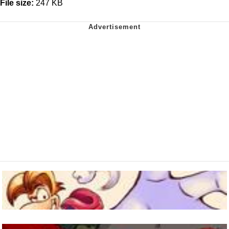
File size:
247 KB