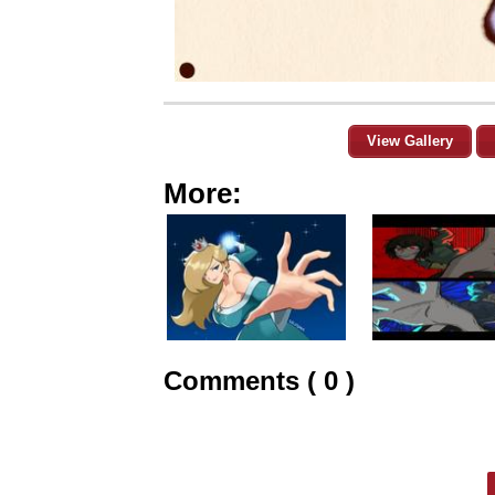
View Gallery
More:
Comments ( 0 )