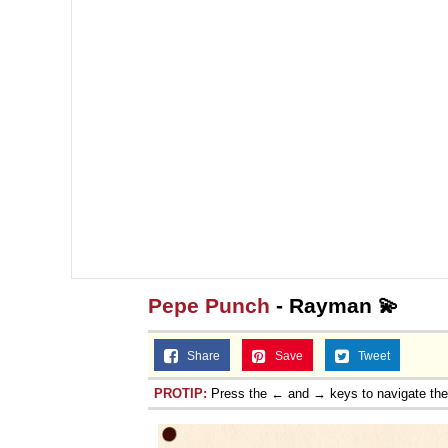
Pepe Punch
- Rayman 💫
Share
Save
Tweet
PROTIP:
Press the ← and → keys to navigate th