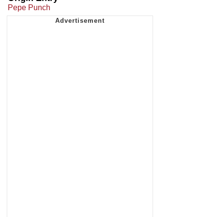
Pepe Punch