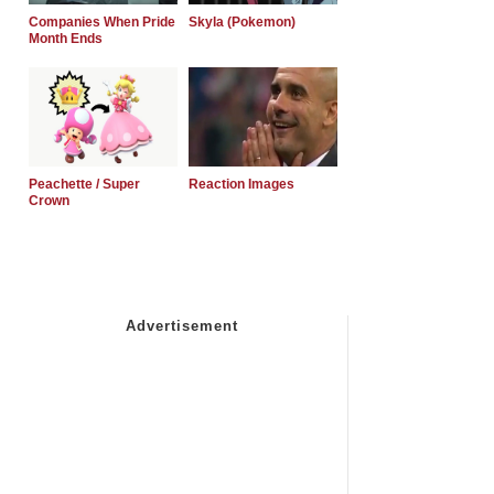
Companies When Pride
Skyla (Pokemon)
Month Ends
Peachette / Super
Reaction Images
Crown