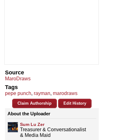
Source
MaroDraws
Tags
pepe punch
,
rayman
,
marodraws
Claim Authorship
Edit History
About the Uploader
Sum Lu Zer
Treasurer & Conversationalist
& Media Maid