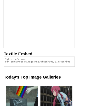
Textile Embed
Today's Top Image Galleries