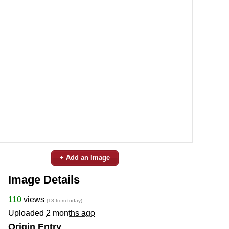
+ Add an Image
Image Details
110
views
(13 from today)
Uploaded
2 months ago
Origin Entry