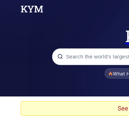
Popular searches
What H
Memes
He Was Whipping Up Shit
See
Memes