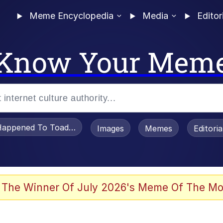
Meme Encyclopedia
Media
Editor
Know Your Mem
appened To Toadsworth / Toadsworth Is Dead
Images
Memes
Editori
 In A Kettle / Boiling Poo In a Kettle
 The Winner Of July 2026's Meme Of The Mo