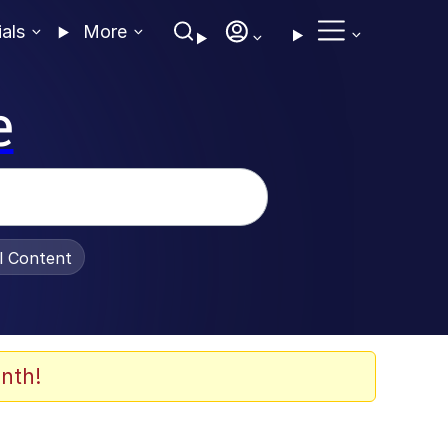
ials
More
e
al Content
nth!