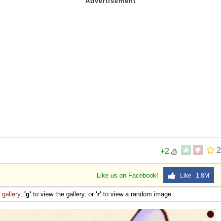
2
+2
Like us on Facebook!
Like 1.8M
e
gallery
,
'g'
to view the gallery, or
'r'
to view a random image.