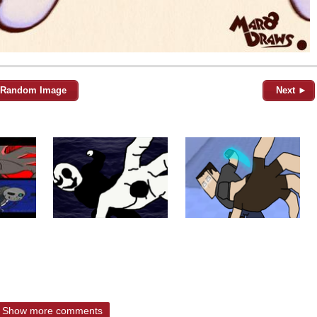
Random Image
Next ►
Show more comments