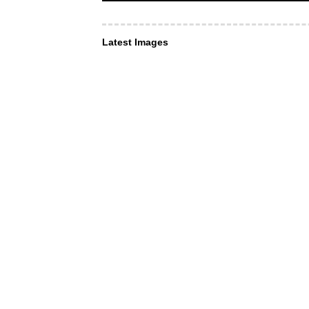
Latest Images