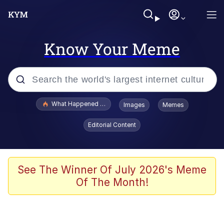
Know Your Meme
Popular searches
What Happened To Toadsworth / Toadsworth Is Dead
Images
Memes
Memes
Editorial Content
Just Put My Fries in the Bag Bro
Jacob Batalon CEO of Sex
See The Winner Of July 2026's Meme
Of The Month!
Winton Overwat (Overwatch)
Polyester Edit