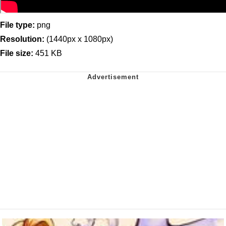
File type:
png
Resolution:
(1440px x 1080px)
File size:
451 KB