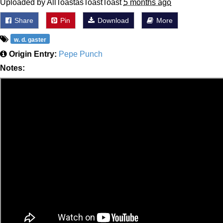
Uploaded by AllToastasToastToast
5 months ago
Share
Pin
Download
More
w. d. gaster
Origin Entry:
Pepe Punch
Notes: