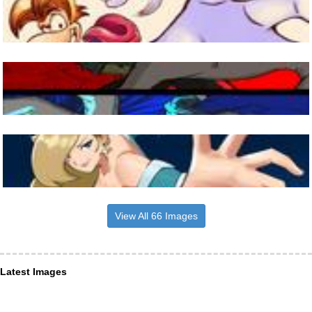
View All 66 Images
Latest Images