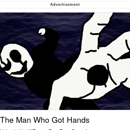
Soyjak Pointing at Shirt / Shirtjak
My Father-In-Law Is A Builder / We
Can't, We Don't Know How To Do It
Jacob Batalon CEO of Sex
The Man Who Got Hands