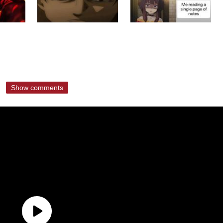
Show comments