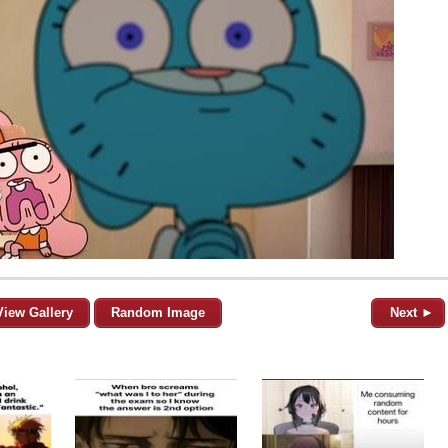
View Gallery
Random Image
Next ►