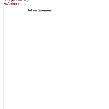
/r/Animemes