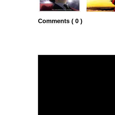
Comments ( 0 )