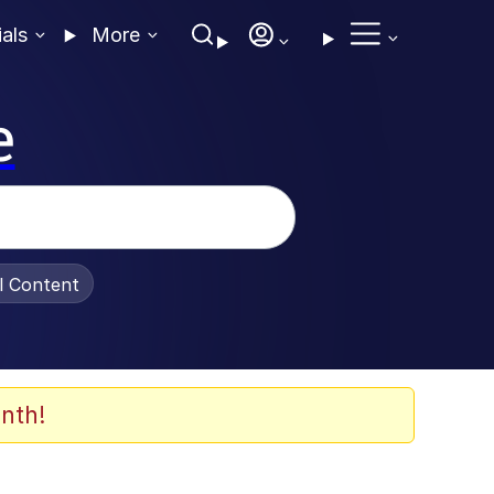
ials
More
e
al Content
nth!