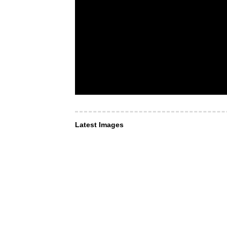
Latest Images