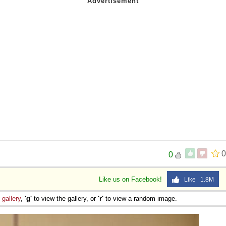
0
0
Like us on Facebook!
Like 1.8M
e
gallery
,
'g'
to view the gallery, or
'r'
to view a random image.