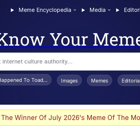
Meme Encyclopedia
Media
Editor
Know Your Mem
appened To Toadsworth / Toadsworth Is Dead
Images
Memes
Editori
 Evelynsmithhhhh Stare
 The Winner Of July 2026's Meme Of The Mo