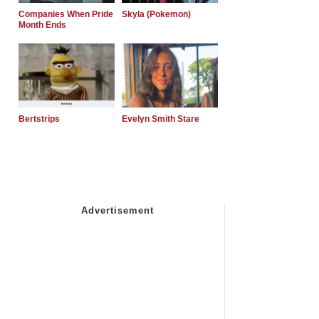
Companies When Pride
Skyla (Pokemon)
Month Ends
Bertstrips
Evelyn Smith Stare