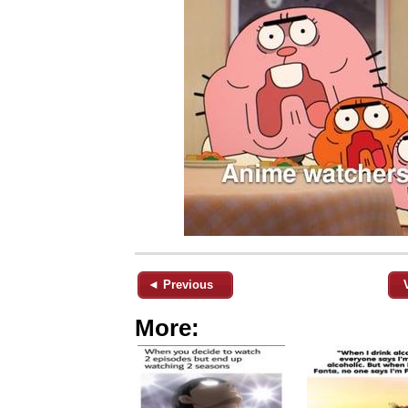
◄ Previous
More: