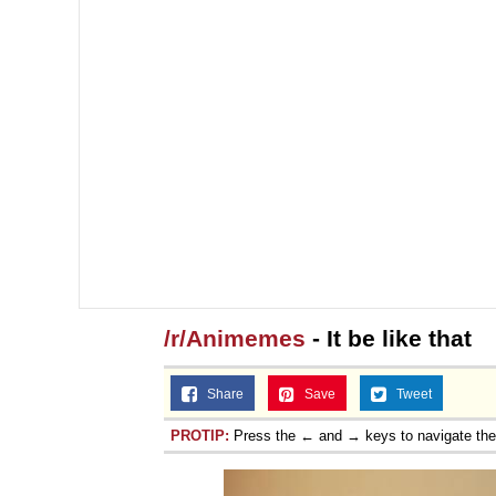
/r/Animemes
- It be like that
Share
Save
Tweet
PROTIP:
Press the ← and → keys to navigate th