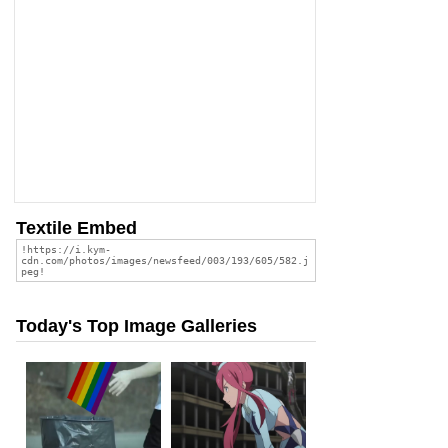
Textile Embed
Today's Top Image Galleries