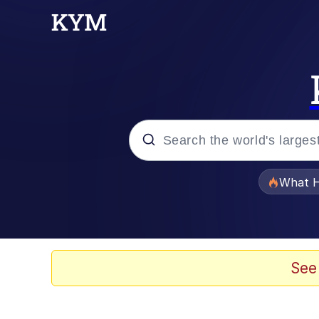
Popular searches
What H
Evelyn Smith Smiling /
Memes
See
Scuba Dance