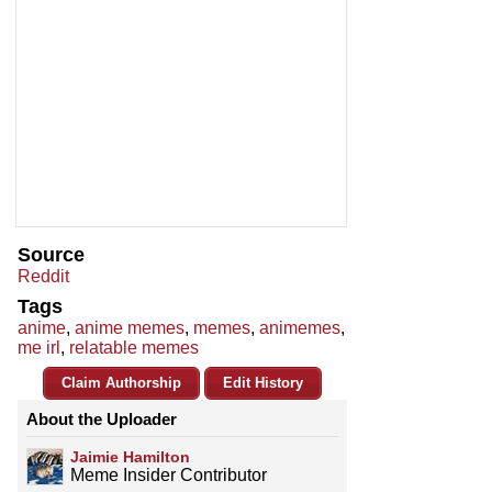
Source
Reddit
Tags
anime
,
anime memes
,
memes
,
animemes
,
me irl
,
relatable memes
Claim Authorship
Edit History
About the Uploader
Jaimie Hamilton
Meme Insider Contributor