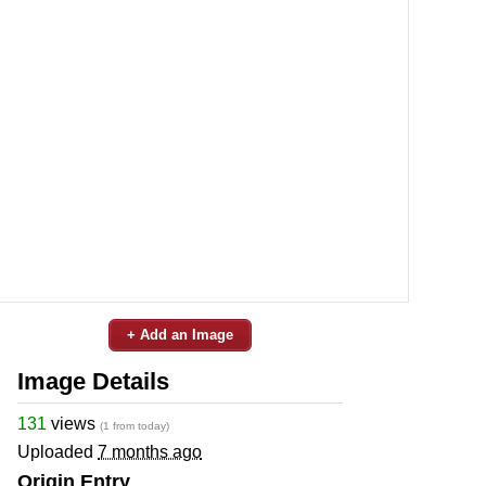
+ Add an Image
Image Details
131
views
(1 from today)
Uploaded
7 months ago
Origin Entry