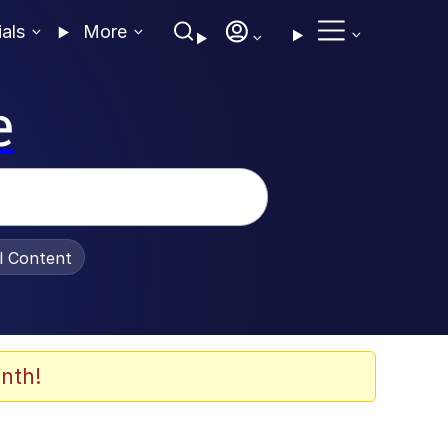
ials
More
e
al Content
nth!