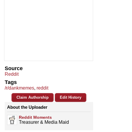
Source
Reddit
Tags
/r/dankmemes
,
reddit
Claim Authorship
Edit History
About the Uploader
Reddit Moments
Treasurer & Media Maid