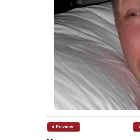
◄ Previous