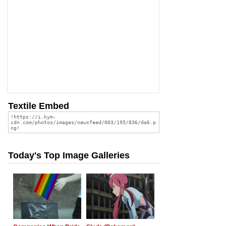
Textile Embed
Today's Top Image Galleries