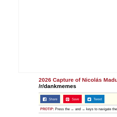
2026 Capture of Nicolás Mad
/r/dankmemes
Share
Save
Tweet
PROTIP:
Press the ← and → keys to navigate th