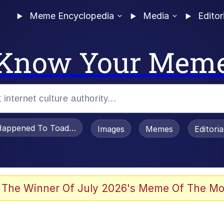
Meme Encyclopedia
Media
Editor
Know Your Mem
appened To Toadsworth / Toadsworth Is Dead
Images
Memes
Editori
 Evelynsmithhhhh Stare
 The Winner Of July 2026's Meme Of The Mo