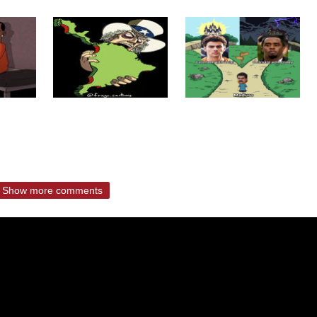
Show more comments