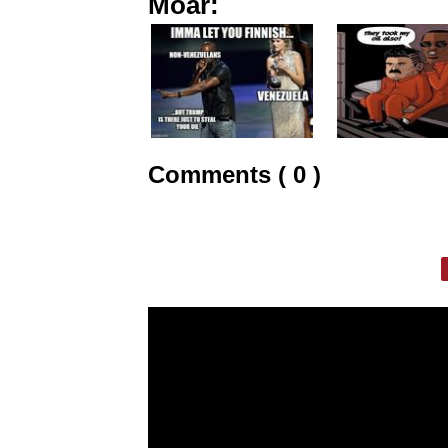
Moar:
Comments ( 0 )