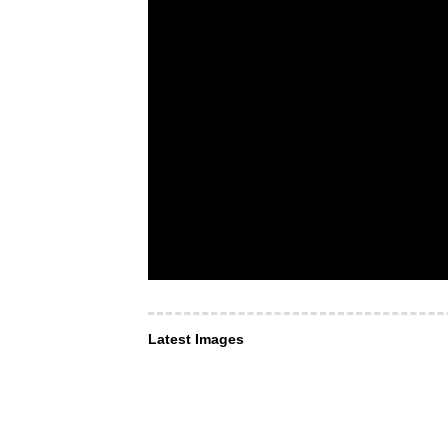
Latest Images