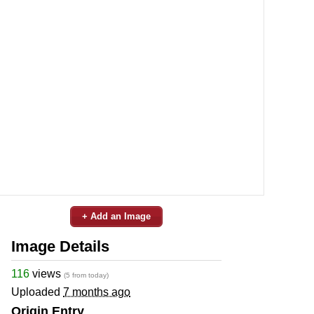
+ Add an Image
Image Details
116
views
(5 from today)
Uploaded
7 months ago
Origin Entry