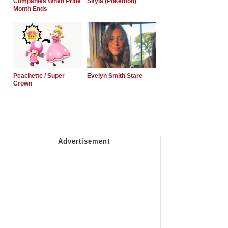
Companies When Pride
Skyla (Pokemon)
Month Ends
Peachette / Super
Evelyn Smith Stare
Crown