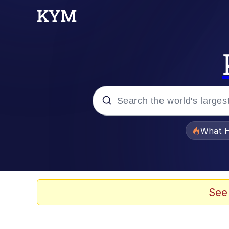
Popular searches
What H
Evelyn Smith Smiling /
Memes
See
Beautiful Mid