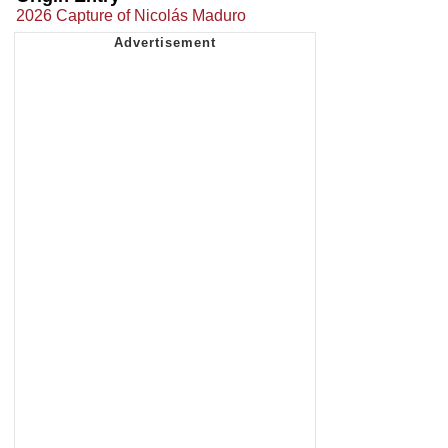
2026 Capture of Nicolás Maduro