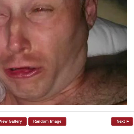
View Gallery
Random Image
Next ►