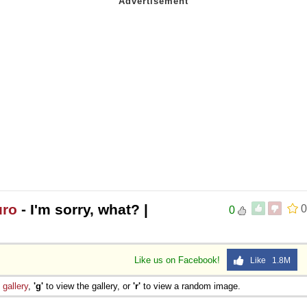
uro
- I'm sorry, what? |
0
0
Like us on Facebook!
Like 1.8M
e
gallery
,
'g'
to view the gallery, or
'r'
to view a random image.