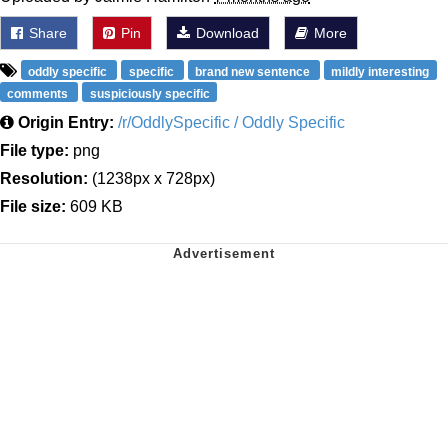
Share
Pin
Download
More
oddly specific
specific
brand new sentence
mildly interesting
comments
suspiciously specific
Origin Entry:
/r/OddlySpecific / Oddly Specific
File type:
png
Resolution:
(1238px x 728px)
File size:
609 KB