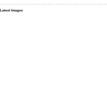
Latest Images