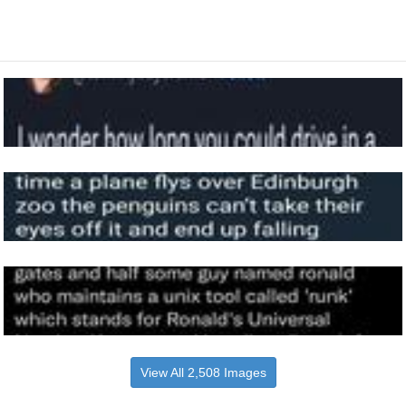
View All 2,508 Images