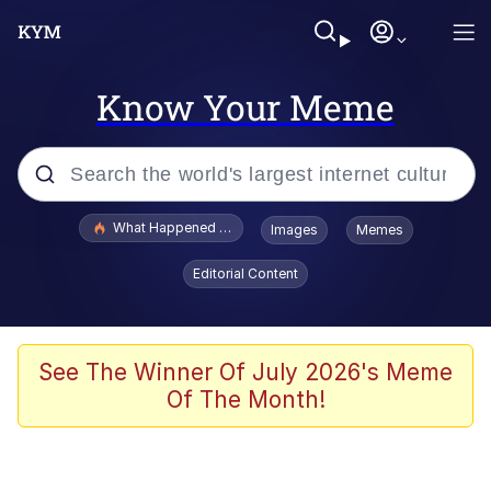
Know Your Meme
Popular searches
What Happened To Toadsworth / Toadsworth Is Dead
Images
Memes
Evelyn Smith Smiling /
Editorial Content
Evelynsmithhhhh Stare
Memes
Stop Raping, Ser (AKOTSK)
See The Winner Of July 2026's Meme
Of The Month!
Polyester Edit
Scuba Dance