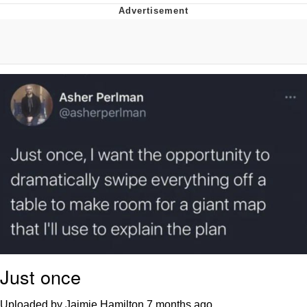
You're Breathtaking
Evelyn Smith Smiling /
Evelynsmithhhhh Stare
My Father-In-Law Is A Builder / We
Can't, We Don't Know How To Do It
Jacob Batalon CEO of Sex
Just once
Uploaded by Jaimie Hamilton
7 months ago