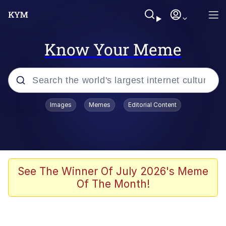
Know Your Meme
Popular searches
Images
Memes
Editorial Content
Memes
Kinda Chic Trend
We Should Improve Society Somewhat
See The Winner Of July 2026's Meme
Of The Month!
Booba
I'm Just a Girl