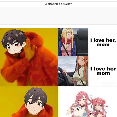
TikTok Water Tank Challenge Death
Hoax
Get Out Frog / Frogout / Me Obrigue
Evelyn Smith Smiling /
Evelynsmithhhhh Stare
My Father-In-Law Is A Builder / We
Can't, We Don't Know How To Do It
Jacob Batalon CEO of Sex
Topiary