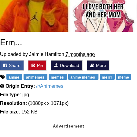
Erm...
Uploaded by Jaimie Hamilton
7 months ago
Share
Pin
Download
More
anime
animemes
memes
anime memes
me irl
meme
Origin Entry:
/r/Animemes
File type:
jpg
Resolution:
(1080px x 1071px)
File size:
152 KB