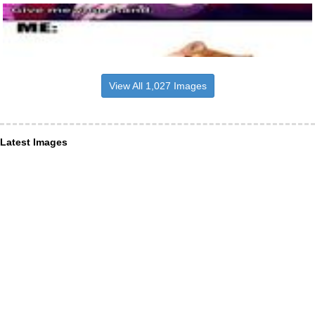
View All 1,027 Images
Latest Images