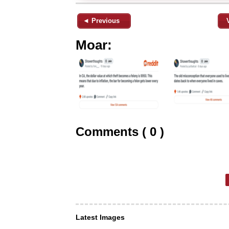
◄ Previous
Moar:
Comments ( 0 )
Latest Images