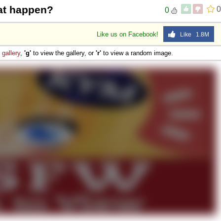
at happen?
0
0
Like us on Facebook!
Like 1.8M
e
gallery
,
'g'
to view the gallery, or
'r'
to view a random image.