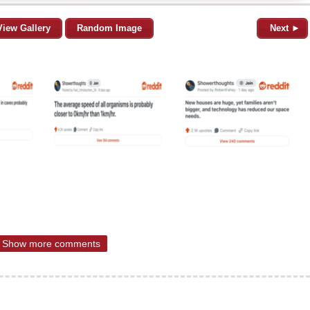
View Gallery
Random Image
Next ►
Show more comments