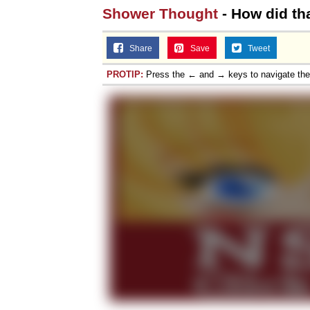
Shower Thought
- How did th
Share
Save
Tweet
PROTIP:
Press the ← and → keys to navigate th