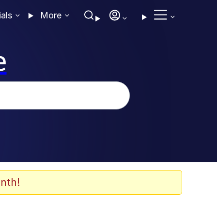
ials
More
e
nth!