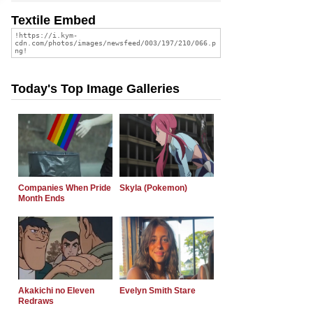
Textile Embed
Today's Top Image Galleries
Companies When Pride
Skyla (Pokemon)
Month Ends
Akakichi no Eleven
Evelyn Smith Stare
Redraws