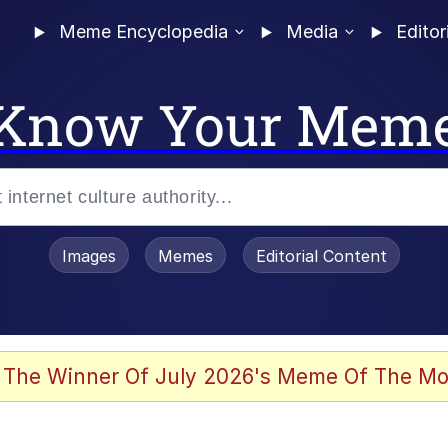
Meme Encyclopedia
Media
Editor
Know Your Mem
Images
Memes
Editorial Content
 The Winner Of July 2026's Meme Of The Mo