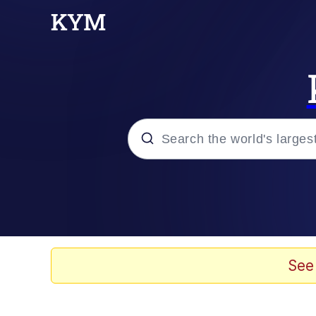
Popular searches
Memes
Doomer
See
Kinda Chic Trend