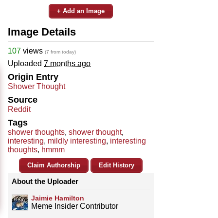
+ Add an Image
Image Details
107
views
(7 from today)
Uploaded
7 months ago
Origin Entry
Shower Thought
Source
Reddit
Tags
shower thoughts
,
shower thought
,
interesting
,
mildly interesting
,
interesting
thoughts
,
hmmm
Claim Authorship
Edit History
About the Uploader
Jaimie Hamilton
Meme Insider Contributor