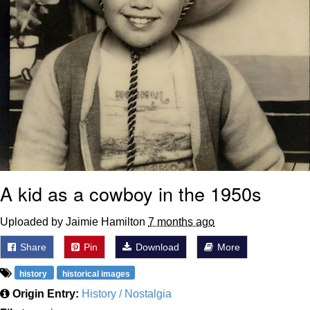
A kid as a cowboy in the 1950s
Uploaded by Jaimie Hamilton
7 months ago
Share
Pin
Download
More
history
historical images
Origin Entry:
History / Nostalgia