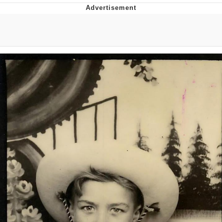
Best Of Zach
That Cat Is Not Dancing
Untitled Goose Game
Evelyn Smith Smiling /
Evelynsmithhhhh Stare
My Father-In-Law Is A Builder / We
Can't, We Don't Know How To Do It
Jacob Batalon CEO of Sex