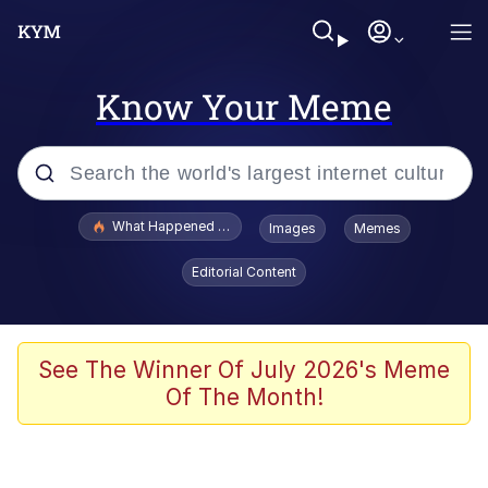
Know Your Meme
Popular searches
What Happened To Toadsworth / Toadsworth Is Dead
Images
Memes
Evelyn Smith Smiling /
Editorial Content
Evelynsmithhhhh Stare
Memes
Polyester Edit
See The Winner Of July 2026's Meme
Of The Month!
Whispering Pigeon
President Glen Powell / John Politics