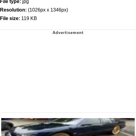
File type:
jpg
Resolution:
(1026px x 1346px)
File size:
119 KB