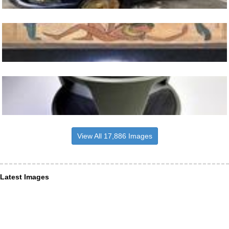
View All 17,886 Images
Latest Images