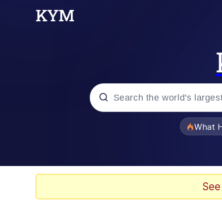
Popular searches
What H
Memes
Memes
See
Memes