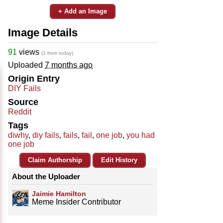
+ Add an Image
Image Details
91
views
(1 from today)
Uploaded
7 months ago
Origin Entry
DIY Fails
Source
Reddit
Tags
diwhy
,
diy fails
,
fails
,
fail
,
one job
,
you had
one job
Claim Authorship
Edit History
About the Uploader
Jaimie Hamilton
Meme Insider Contributor