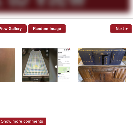
View Gallery
Random Image
Next ►
Show more comments