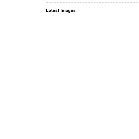
Latest Images