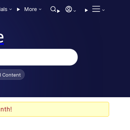
ials
More
e
al Content
nth!