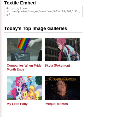
Textile Embed
Today's Top Image Galleries
Companies When Pride
Skyla (Pokemon)
Month Ends
My Little Pony
Prequel Memes