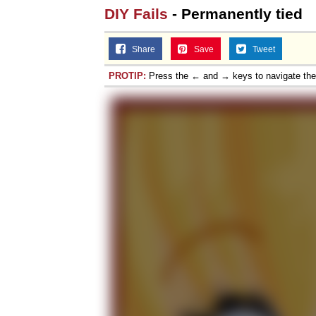
DIY Fails
- Permanently tied
Share
Save
Tweet
PROTIP:
Press the ← and → keys to navigate th