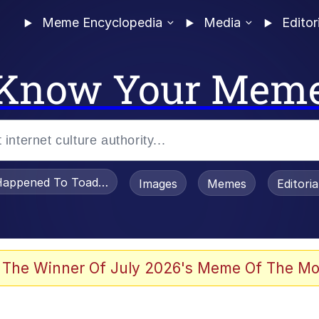
Meme Encyclopedia
Media
Editor
Know Your Mem
appened To Toadsworth / Toadsworth Is Dead
Images
Memes
Editori
 The Winner Of July 2026's Meme Of The Mo