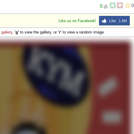
0
0
Like us on Facebook!
Like 1.8M
e
gallery
,
'g'
to view the gallery, or
'r'
to view a random image.