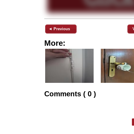
◄ Previous
More:
Comments ( 0 )