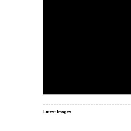
Latest Images