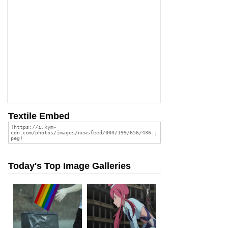
Textile Embed
Today's Top Image Galleries