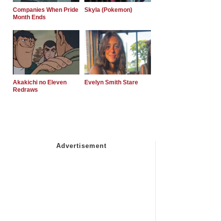
Companies When Pride
Skyla (Pokemon)
Month Ends
Akakichi no Eleven
Evelyn Smith Stare
Redraws