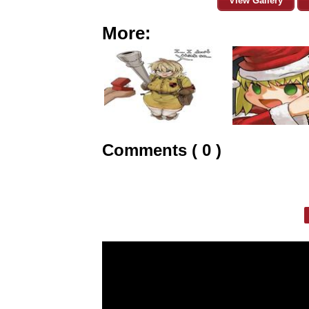
View Gallery
More:
Comments ( 0 )