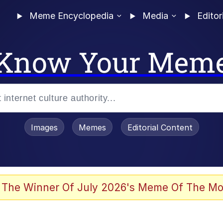
Meme Encyclopedia
Media
Editor
Know Your Mem
Images
Memes
Editorial Content
 Evelynsmithhhhh Stare
 The Winner Of July 2026's Meme Of The Mo