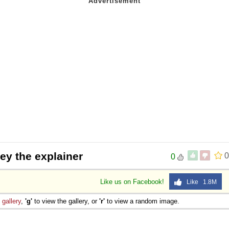
rey the explainer
0
0
Like us on Facebook!
Like 1.8M
e
gallery
,
'g'
to view the gallery, or
'r'
to view a random image.