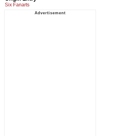
Six Fanarts