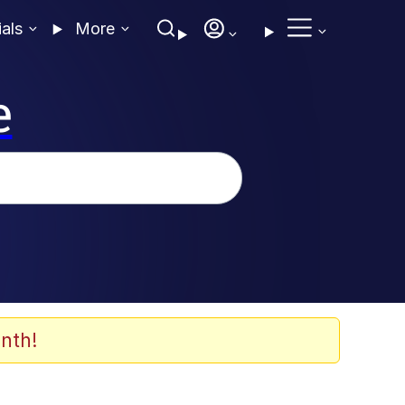
ials
More
e
nth!