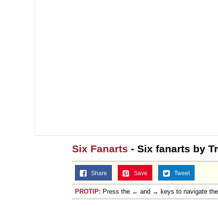
Six Fanarts
- Six fanarts by T
Share
Save
Tweet
PROTIP:
Press the ← and → keys to navigate th