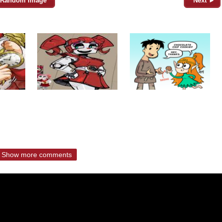
Random Image
Next ►
Show more comments