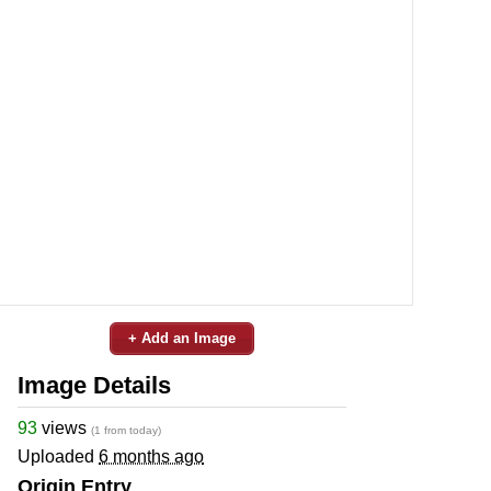
+ Add an Image
Image Details
93
views
(1 from today)
Uploaded
6 months ago
Origin Entry