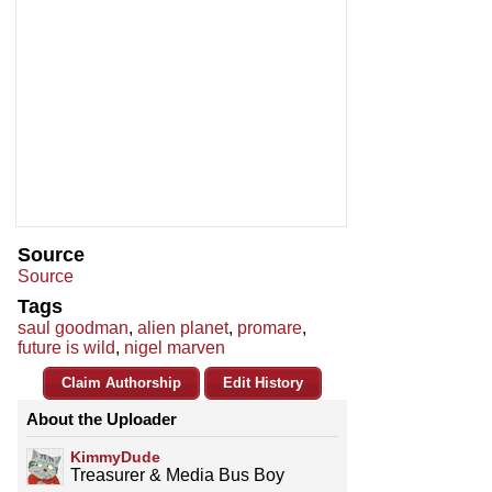
Source
Source
Tags
saul goodman
,
alien planet
,
promare
,
future is wild
,
nigel marven
Claim Authorship
Edit History
About the Uploader
KimmyDude
Treasurer & Media Bus Boy