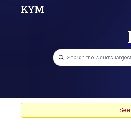
Popular searches
Memes
Evelyn Smith Smiling /
See
Colonel Toad