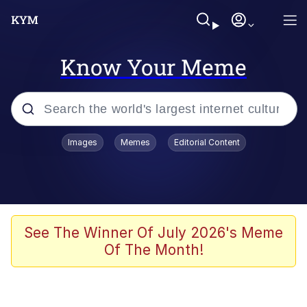
Know Your Meme
Popular searches
Images
Memes
Editorial Content
Memes
Jacob Batalon CEO of Sex
TikTok Water Tank Challenge Death
See The Winner Of July 2026's Meme
Hoax
Of The Month!
Evelyn Smith Smiling /
Evelynsmithhhhh Stare
Memes