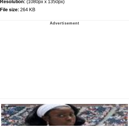
Resolution:
(1080px x 1350px)
File size:
264 KB