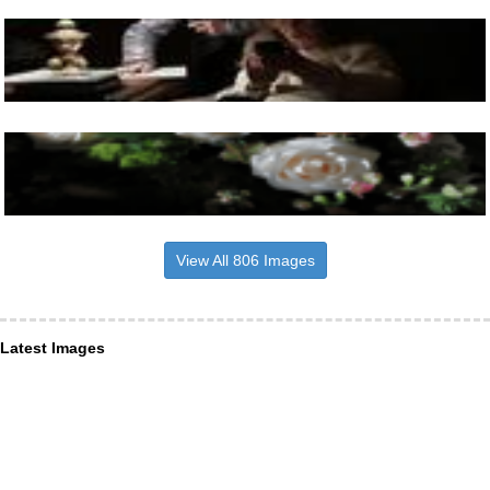
View All 806 Images
Latest Images