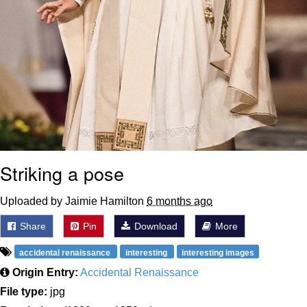
Striking a pose
Uploaded by Jaimie Hamilton
6 months ago
Share
Pin
Download
More
accidental renaissance
interesting
interesting images
Origin Entry:
Accidental Renaissance
File type:
jpg