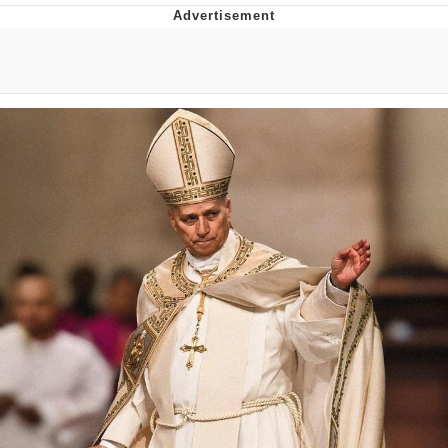
Memes
Does He Know?
The Missile Knows Where It Is
Memes
Evelyn Smith Smiling /
Evelynsmithhhhh Stare
My Father-In-Law Is A Builder / We
Can't, We Don't Know How To Do It
Jacob Batalon CEO of Sex
Topiary