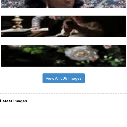
View All 806 Images
Latest Images