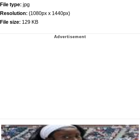
File type:
jpg
Resolution:
(1080px x 1440px)
File size:
129 KB