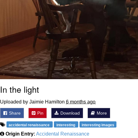
In the light
Uploaded by Jaimie Hamilton
6 months ago
Share
Pin
Download
More
accidental renaissance
interesting
interesting images
Origin Entry:
Accidental Renaissance