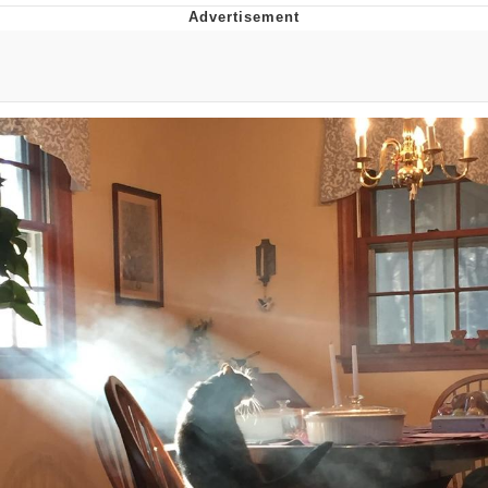
Boiling Poo In a Kettle
Quirk Chungus
Evelyn Smith Smiling /
Evelynsmithhhhh Stare
My Father-In-Law Is A Builder / We
Can't, We Don't Know How To Do It
Jacob Batalon CEO of Sex
Topiary