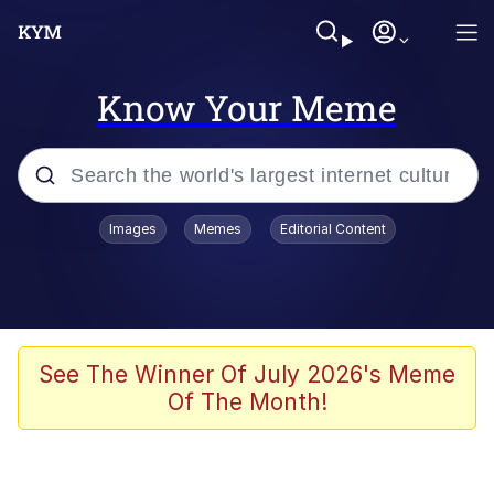
Know Your Meme
Popular searches
Images
Memes
Editorial Content
Friendship Ended With Mudasir
Evelyn Smith Smiling /
Evelynsmithhhhh Stare
Memes
See The Winner Of July 2026's Meme
Of The Month!
Girl With Man's Hand Over Mouth
He Was Whipping Up Shit In A Kettle /