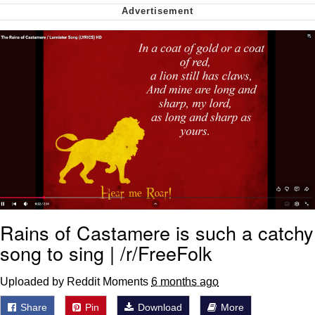
Can't, We Don't Know How To Do It
Jacob Batalon CEO of Sex
Rains of Castamere is such a catchy
song to sing | /r/FreeFolk
Uploaded by Reddit Moments
6 months ago
Share
Pin
Download
More