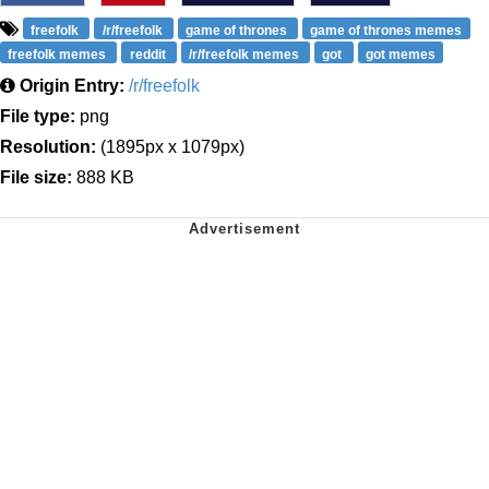
freefolk
/r/freefolk
game of thrones
game of thrones memes
freefolk memes
reddit
/r/freefolk memes
got
got memes
Origin Entry:
/r/freefolk
File type:
png
Resolution:
(1895px x 1079px)
File size:
888 KB