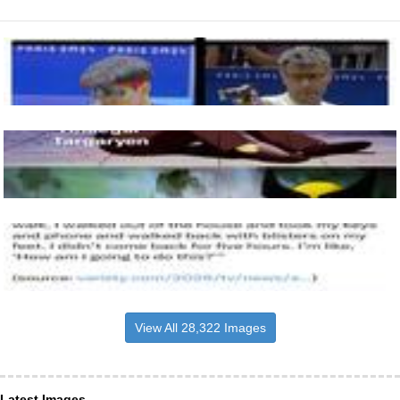
View All 28,322 Images
Latest Images