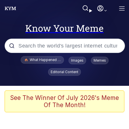
Know Your Meme
Popular searches
What Happened To Toadsworth / Toadsworth Is Dead
Images
Memes
Evelyn Smith Smiling /
Editorial Content
Evelynsmithhhhh Stare
Memes
Crying Cat
See The Winner Of July 2026's Meme
Of The Month!
Memes
My Father-In-Law Is A Builder / We