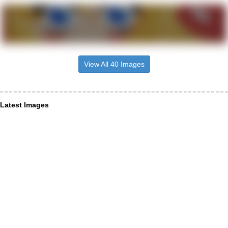
View All 40 Images
Latest Images