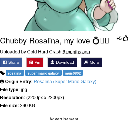
Chubby Rosalina, my love 💍🧎‍♂️
+5
Uploaded by Cold Hard Crash
6 months ago
Share
Pin
Download
More
rosalina
super mario galaxy
muis0802
Origin Entry:
Rosalina (Super Mario Galaxy)
File type:
jpg
Resolution:
(2200px x 2200px)
File size:
290 KB