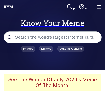
Know Your Meme
Popular searches
Images
Memes
Editorial Content
Memes
Drakeposting
Zesty Drake
See The Winner Of July 2026's Meme
Of The Month!
He Was Whipping Up Shit In A Kettle /
Boiling Poo In a Kettle
Doomer