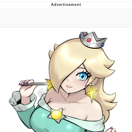
Neco-Arc
Evelyn Smith Smiling /
Evelynsmithhhhh Stare
My Father-In-Law Is A Builder / We
Can't, We Don't Know How To Do It
Jacob Batalon CEO of Sex
Topiary