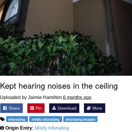
Kept hearing noises in the ceiling
Uploaded by Jaimie Hamilton
6 months ago
Share
Pin
Download
More
infuriating
mildly infuriating
infuriating images
Origin Entry:
Mildly Infuriating