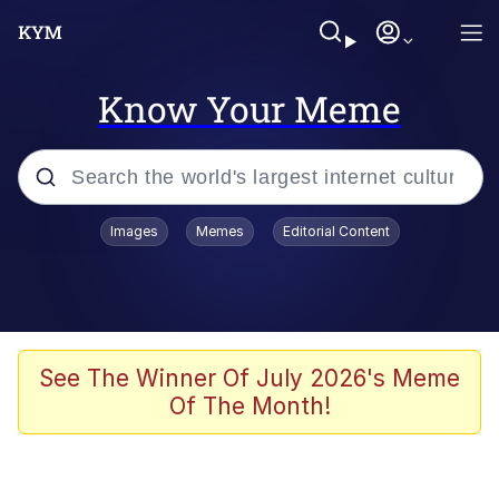
Know Your Meme
Popular searches
Images
Memes
Editorial Content
Memes
He Was Whipping Up Shit In A Kettle /
Boiling Poo In a Kettle
Kinda Chic Trend
See The Winner Of July 2026's Meme
Of The Month!
Polyester Edit
Birds of a Feather Flock Together