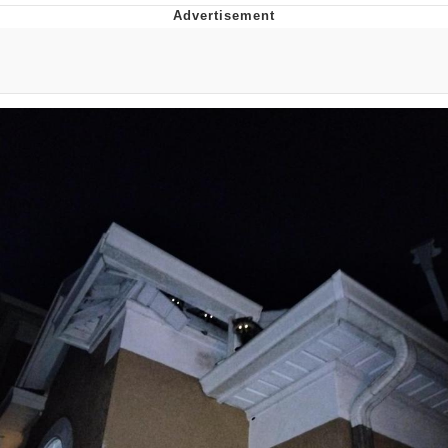
The Median Voter
Evelyn Smith Smiling /
Evelynsmithhhhh Stare
My Father-In-Law Is A Builder / We
Can't, We Don't Know How To Do It
Jacob Batalon CEO of Sex
Topiary