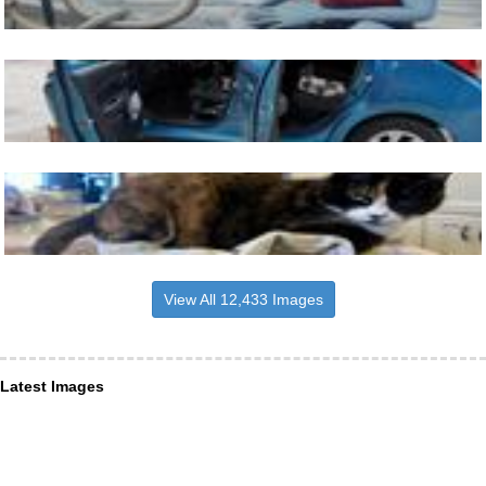
View All 12,433 Images
Latest Images