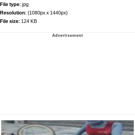
File type:
jpg
Resolution:
(1080px x 1440px)
File size:
124 KB