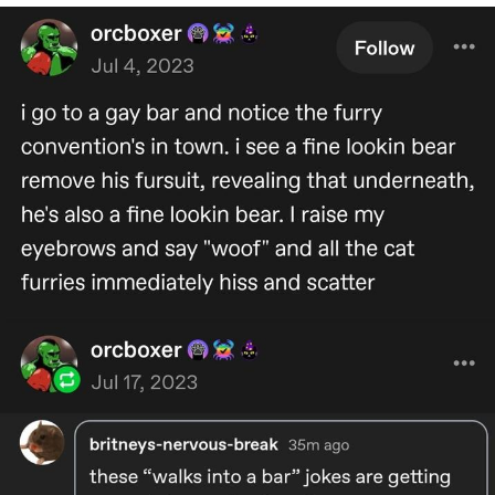
Navy Seal Copypasta
Beautiful Mid
Evelyn Smith Smiling /
Evelynsmithhhhh Stare
My Father-In-Law Is A Builder / We
Can't, We Don't Know How To Do It
Jacob Batalon CEO of Sex