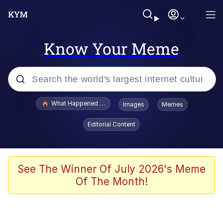
Know Your Meme
Popular searches
What Happened To Toadsworth / Toadsworth Is Dead
Images
Memes
Evelyn Smith Smiling /
Editorial Content
Evelynsmithhhhh Stare
Scuba Dance
Memes
See The Winner Of July 2026's Meme
Of The Month!
Shakira On the Computer
But It's Honest Work