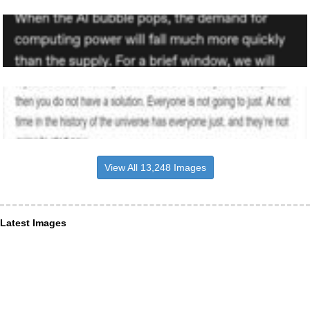
View All 13,248 Images
Latest Images