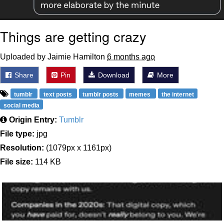
Things are getting crazy
Uploaded by Jaimie Hamilton
6 months ago
Share
Pin
Download
More
tumblr
text posts
tumblr posts
memes
the internet
social media
Origin Entry:
Tumblr
File type:
jpg
Resolution:
(1079px x 1161px)
File size:
114 KB