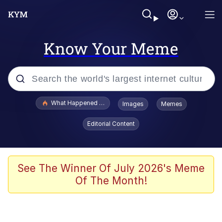
Know Your Meme
Popular searches
What Happened To Toadsworth / Toadsworth Is Dead
Images
Memes
Memes
Editorial Content
Memes
Jacob Batalon CEO of Sex
See The Winner Of July 2026's Meme
Of The Month!
The Missile Knows Where It Is
Shakira On the Computer