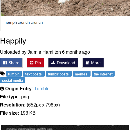
Happily
Uploaded by Jaimie Hamilton
6 months ago
Share
Pin
Download
More
tumblr
text posts
tumblr posts
memes
the internet
social media
Origin Entry:
Tumblr
File type:
png
Resolution:
(652px x 798px)
File size:
193 KB