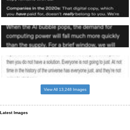
View All 13,248 Images
Latest Images