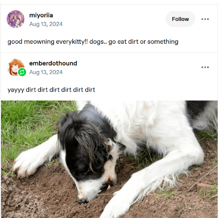
My Father-In-Law Is A Builder / We
Can't, We Don't Know How To Do It
Jacob Batalon CEO of Sex