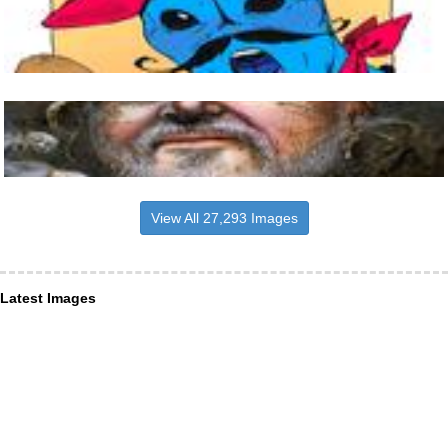
View All 27,293 Images
Latest Images