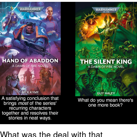
We Got X Before GTA 6
My Father-In-Law Is A Builder / We
Can't, We Don't Know How To Do It
Jacob Batalon CEO of Sex
What was the deal with that