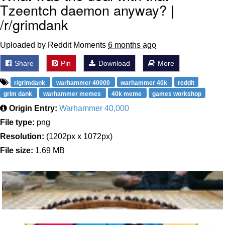
Tzeentch daemon anyway? |
/r/grimdank
Uploaded by Reddit Moments
6 months ago
Share
Pin
Download
More
r/grimdank
warhammer 40000
warhammer 40k
reddit
grim dank
warhammer memes
40k meme
games workshop
Origin Entry:
Warhammer 40,000
File type:
png
Resolution:
(1202px x 1072px)
File size:
1.69 MB