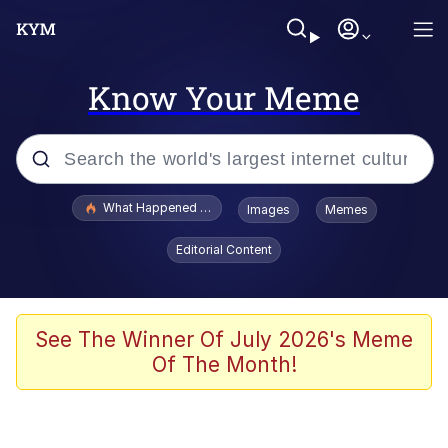
Know Your Meme
Popular searches
What Happened To Toadsworth / Toadsworth Is Dead
Images
Memes
Memes
Editorial Content
He Was Whipping Up Shit In A Kettle /
Boiling Poo In a Kettle
Memes
See The Winner Of July 2026's Meme
Of The Month!
Memes
Just Put My Fries in the Bag Bro