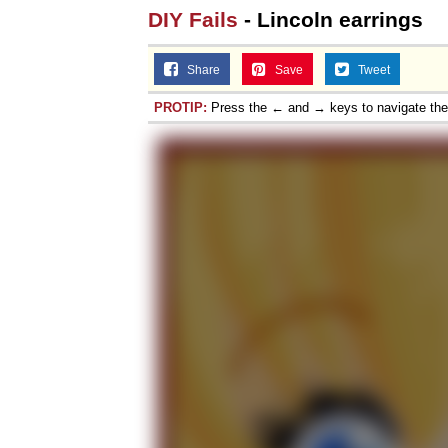
DIY Fails
- Lincoln earrings
Share
Save
Tweet
PROTIP:
Press the ← and → keys to navigate th