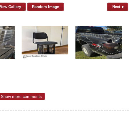
View Gallery
Random Image
Next ►
Show more comments