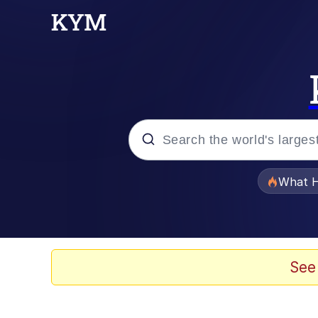
Popular searches
What H
Evelyn Smith Smiling /
Memes
See
Scuba Dance