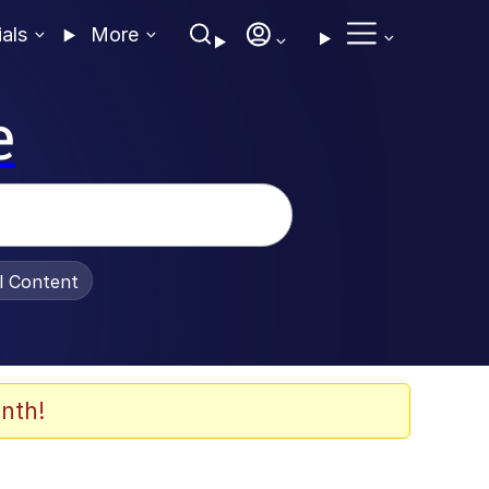
ials
More
e
al Content
nth!