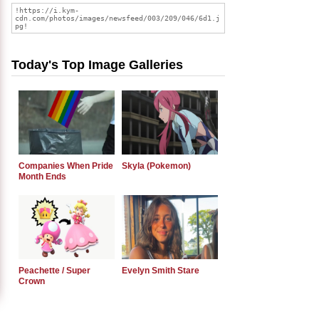
Today's Top Image Galleries
Companies When Pride
Skyla (Pokemon)
Month Ends
Peachette / Super
Evelyn Smith Stare
Crown