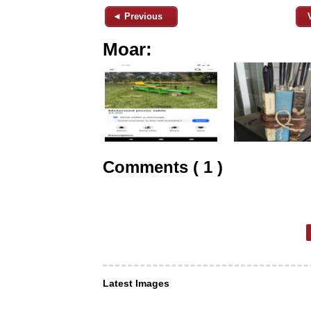
◄ Previous
Moar:
Comments ( 1 )
Latest Images