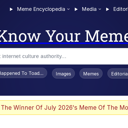
Meme Encyclopedia
Media
Editor
Know Your Mem
appened To Toadsworth / Toadsworth Is Dead
Images
Memes
Editori
 Evelynsmithhhhh Stare
 The Winner Of July 2026's Meme Of The Mo