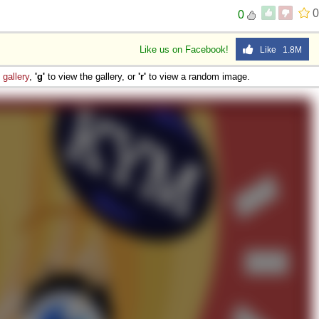
0
0
Like us on Facebook!
Like 1.8M
e
gallery
,
'g'
to view the gallery, or
'r'
to view a random image.