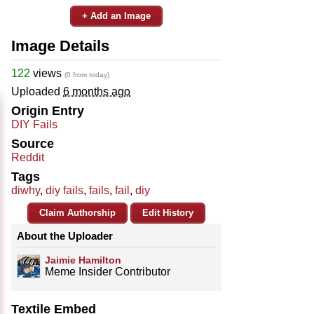
+ Add an Image
Image Details
122
views
(0 from today)
Uploaded
6 months ago
Origin Entry
DIY Fails
Source
Reddit
Tags
diwhy
,
diy fails
,
fails
,
fail
,
diy
Claim Authorship
Edit History
About the Uploader
Jaimie Hamilton
Meme Insider Contributor
Textile Embed